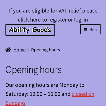
Skip
Skip
If you are eligible for VAT relief please
to
to
click here to register or log-in
navigation
content
Menu
Expan
Shop
Home
Opening hours
child
menu
Account
Opening hours
Blog
Our opening hours are Monday to
Saturday: 10:00 – 16:00 and
closed on
Sundays