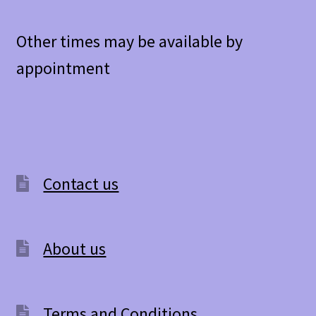
Other times may be available by
appointment
Contact us
About us
Terms and Conditions