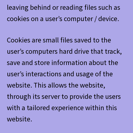
leaving behind or reading files such as
cookies on a user’s computer / device.
Cookies are small files saved to the
user’s computers hard drive that track,
save and store information about the
user’s interactions and usage of the
website. This allows the website,
through its server to provide the users
with a tailored experience within this
website.