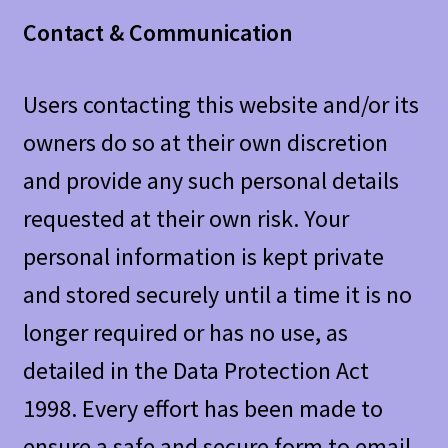
Contact & Communication
Users contacting this website and/or its
owners do so at their own discretion
and provide any such personal details
requested at their own risk. Your
personal information is kept private
and stored securely until a time it is no
longer required or has no use, as
detailed in the Data Protection Act
1998. Every effort has been made to
ensure a safe and secure form to email