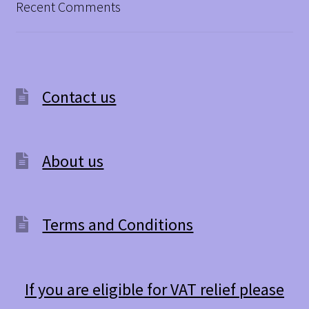
Recent Comments
Contact us
About us
Terms and Conditions
If you are eligible for VAT relief please