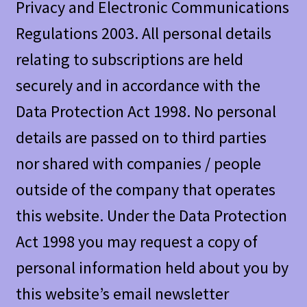
Privacy and Electronic Communications
Regulations 2003. All personal details
relating to subscriptions are held
securely and in accordance with the
Data Protection Act 1998. No personal
details are passed on to third parties
nor shared with companies / people
outside of the company that operates
this website. Under the Data Protection
Act 1998 you may request a copy of
personal information held about you by
this website’s email newsletter