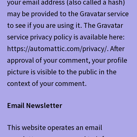
your email address (also called a hash)
may be provided to the Gravatar service
to see if you are using it. The Gravatar
service privacy policy is available here:
https://automattic.com/privacy/. After
approval of your comment, your profile
picture is visible to the public in the
context of your comment.
Email Newsletter
This website operates an email