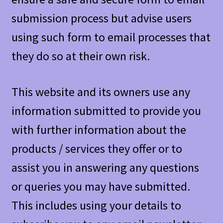
submission process but advise users
using such form to email processes that
they do so at their own risk.
This website and its owners use any
information submitted to provide you
with further information about the
products / services they offer or to
assist you in answering any questions
or queries you may have submitted.
This includes using your details to