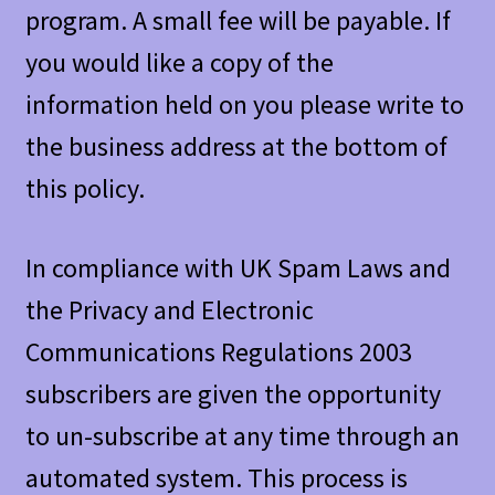
program. A small fee will be payable. If
you would like a copy of the
information held on you please write to
the business address at the bottom of
this policy.
In compliance with UK Spam Laws and
the Privacy and Electronic
Communications Regulations 2003
subscribers are given the opportunity
to un-subscribe at any time through an
automated system. This process is