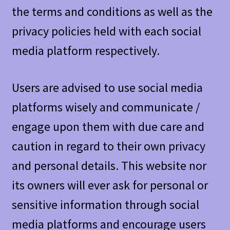
the terms and conditions as well as the
privacy policies held with each social
media platform respectively.
Users are advised to use social media
platforms wisely and communicate /
engage upon them with due care and
caution in regard to their own privacy
and personal details. This website nor
its owners will ever ask for personal or
sensitive information through social
media platforms and encourage users