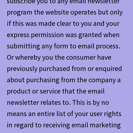
subscribe you to any email newsletter
program the website operates but only
if this was made clear to you and your
express permission was granted when
submitting any form to email process.
Or whereby you the consumer have
previously purchased from or enquired
about purchasing from the company a
product or service that the email
newsletter relates to. This is by no
means an entire list of your user rights
in regard to receiving email marketing