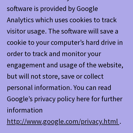
software is provided by Google
Analytics which uses cookies to track
visitor usage. The software will save a
cookie to your computer’s hard drive in
order to track and monitor your
engagement and usage of the website,
but will not store, save or collect
personal information. You can read
Google’s privacy policy here for further
information
http://www.google.com/privacy.html
.