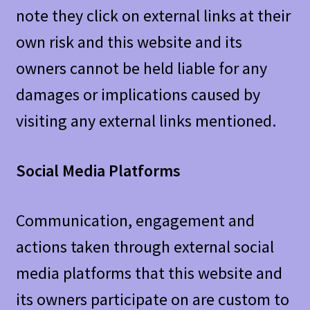
note they click on external links at their
own risk and this website and its
owners cannot be held liable for any
damages or implications caused by
visiting any external links mentioned.
Social Media Platforms
Communication, engagement and
actions taken through external social
media platforms that this website and
its owners participate on are custom to