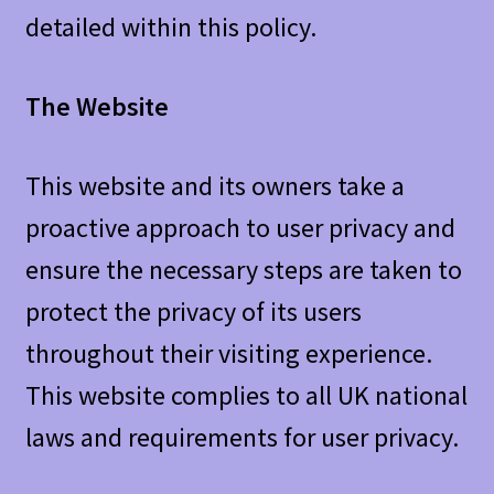
detailed within this policy.
The Website
This website and its owners take a
proactive approach to user privacy and
ensure the necessary steps are taken to
protect the privacy of its users
throughout their visiting experience.
This website complies to all UK national
laws and requirements for user privacy.