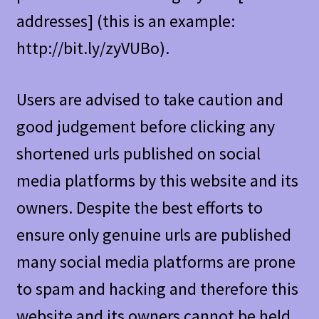
addresses] (this is an example:
http://bit.ly/zyVUBo).
Users are advised to take caution and
good judgement before clicking any
shortened urls published on social
media platforms by this website and its
owners. Despite the best efforts to
ensure only genuine urls are published
many social media platforms are prone
to spam and hacking and therefore this
website and its owners cannot be held