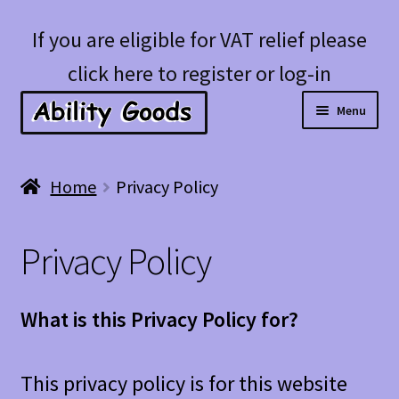
Skip
Skip
If you are eligible for VAT relief please
to
to
click here to register or log-in
navigation
content
Menu
Expan
Shop
Home
Privacy Policy
child
menu
Account
Privacy Policy
Blog
What is this Privacy Policy for?
This privacy policy is for this website