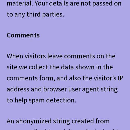
material. Your details are not passed on
to any third parties.
Comments
When visitors leave comments on the
site we collect the data shown in the
comments form, and also the visitor’s IP
address and browser user agent string
to help spam detection.
An anonymized string created from