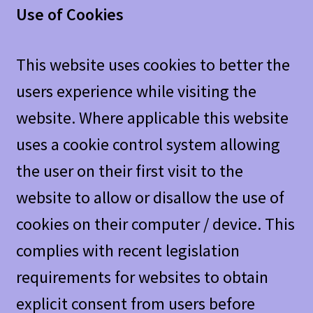
Use of Cookies
This website uses cookies to better the
users experience while visiting the
website. Where applicable this website
uses a cookie control system allowing
the user on their first visit to the
website to allow or disallow the use of
cookies on their computer / device. This
complies with recent legislation
requirements for websites to obtain
explicit consent from users before