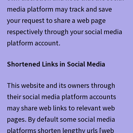
media platform may track and save
your request to share a web page
respectively through your social media
platform account.
Shortened Links in Social Media
This website and its owners through
their social media platform accounts
may share web links to relevant web
pages. By default some social media
platforms shorten lengthy urls [web