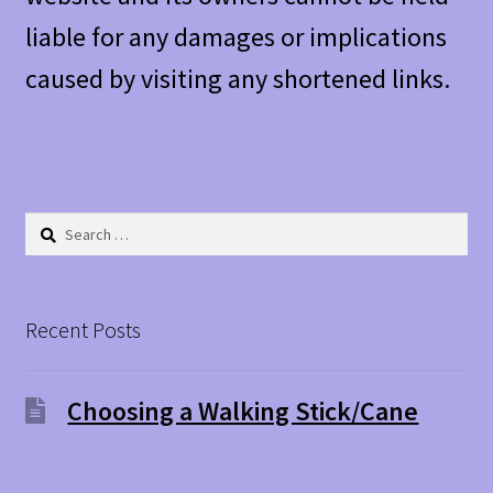
liable for any damages or implications
caused by visiting any shortened links.
Search
for:
Recent Posts
Choosing a Walking Stick/Cane