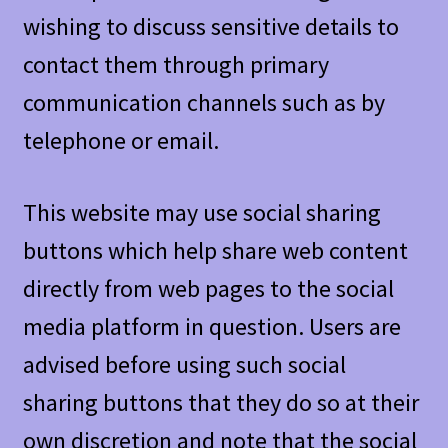
wishing to discuss sensitive details to
contact them through primary
communication channels such as by
telephone or email.
This website may use social sharing
buttons which help share web content
directly from web pages to the social
media platform in question. Users are
advised before using such social
sharing buttons that they do so at their
own discretion and note that the social