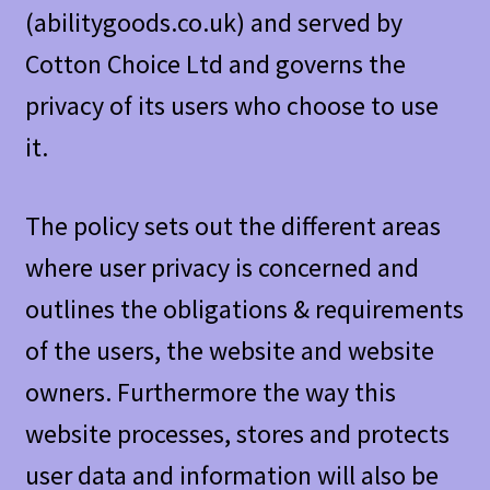
(abilitygoods.co.uk) and served by
Cotton Choice Ltd and governs the
privacy of its users who choose to use
it.
The policy sets out the different areas
where user privacy is concerned and
outlines the obligations & requirements
of the users, the website and website
owners. Furthermore the way this
website processes, stores and protects
user data and information will also be