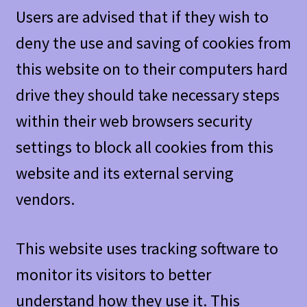
Users are advised that if they wish to
deny the use and saving of cookies from
this website on to their computers hard
drive they should take necessary steps
within their web browsers security
settings to block all cookies from this
website and its external serving
vendors.
This website uses tracking software to
monitor its visitors to better
understand how they use it. This