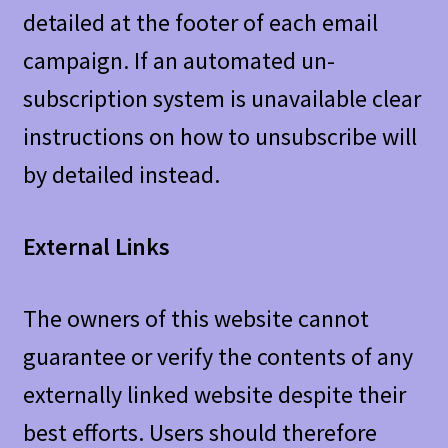
detailed at the footer of each email
campaign. If an automated un-
subscription system is unavailable clear
instructions on how to unsubscribe will
by detailed instead.
External Links
The owners of this website cannot
guarantee or verify the contents of any
externally linked website despite their
best efforts. Users should therefore