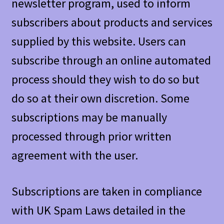
newsletter program, used to inform
subscribers about products and services
supplied by this website. Users can
subscribe through an online automated
process should they wish to do so but
do so at their own discretion. Some
subscriptions may be manually
processed through prior written
agreement with the user.
Subscriptions are taken in compliance
with UK Spam Laws detailed in the