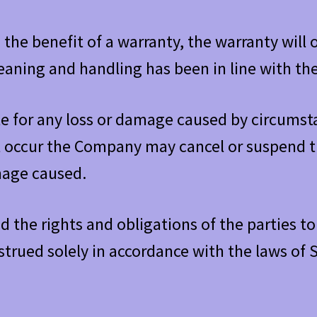
the benefit of a warranty, the warranty will 
leaning and handling has been in line with th
le for any loss or damage caused by circum
t occur the Company may cancel or suspend th
amage caused.
 the rights and obligations of the parties to 
trued solely in accordance with the laws of 