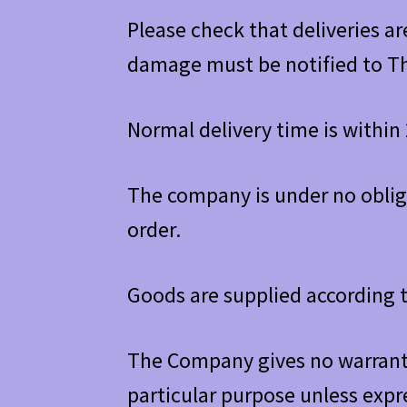
Please check that deliveries a
damage must be notified to T
Normal delivery time is within 
The company is under no oblig
order.
Goods are supplied according t
The Company gives no warranty
particular purpose unless expr