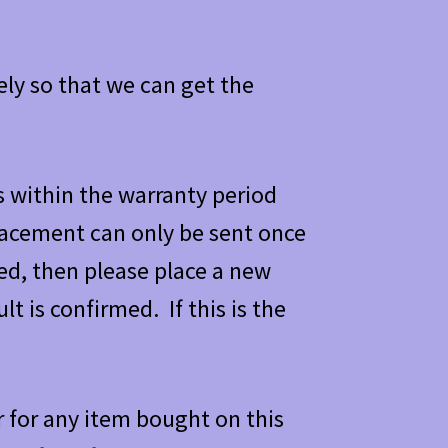
ely so that we can get the
s within the warranty period
placement can only be sent once
ned, then please place a new
lt is confirmed. If this is the
 for any item bought on this