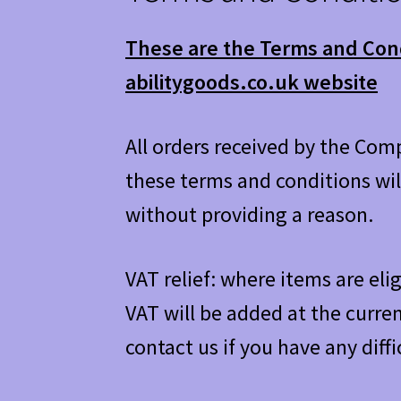
These are the Terms and Condi
abilitygoods.co.uk website
All orders received by the Com
these terms and conditions wil
without providing a reason.
VAT relief: where items are elig
VAT will be added at the curren
contact us if you have any diffi