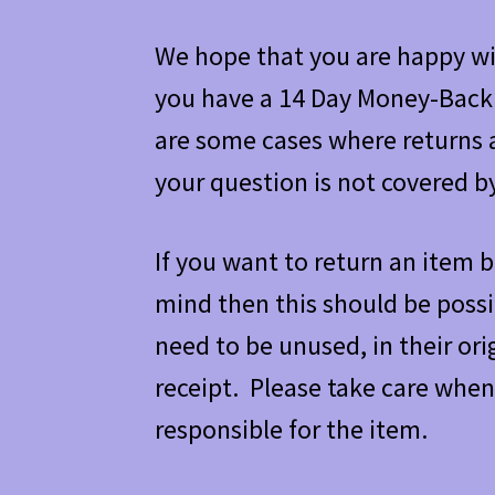
We hope that you are happy wit
you have a 14 Day Money-Back
are some cases where returns a
your question is not covered b
If you want to return an item b
mind then this should be poss
need to be unused, in their or
receipt. Please take care when
responsible for the item.