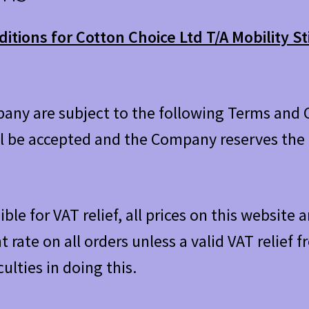
tions for Cotton Choice Ltd T/A Mobility St
pany are subject to the following Terms and C
l be accepted and the Company reserves the r
ible for VAT relief, all prices on this website
t rate on all orders unless a valid VAT relief
culties in doing this.