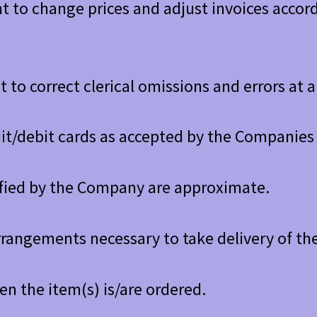
 to change prices and adjust invoices accordi
 to correct clerical omissions and errors at 
it/debit cards as accepted by the Companies 
ified by the Company are approximate.
rrangements necessary to take delivery of th
hen the item(s) is/are ordered.