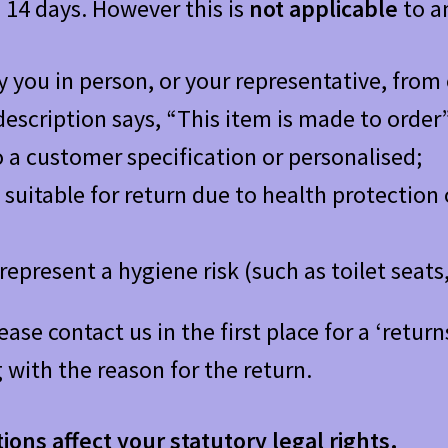
n 14 days. However this is
not
applicable
to an
y you in person, or your representative, from
escription says, “This item is made to order”
 a customer specification or personalised;
suitable for return due to health protection 
represent a hygiene risk (such as toilet sea
lease contact us in the first place for a ‘ret
 with the reason for the return.
ons affect your statutory legal rights.