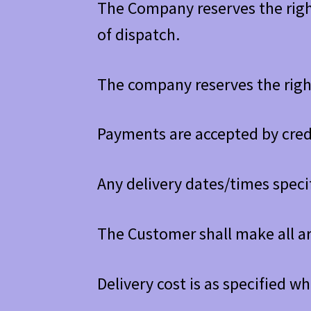
The Company reserves the right
of dispatch.
The company reserves the right
Payments are accepted by cred
Any delivery dates/times spec
The Customer shall make all a
Delivery cost is as specified w