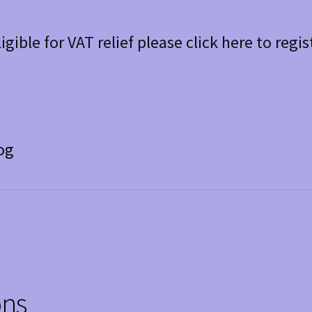
ligible for VAT relief please click here to regis
og
ons