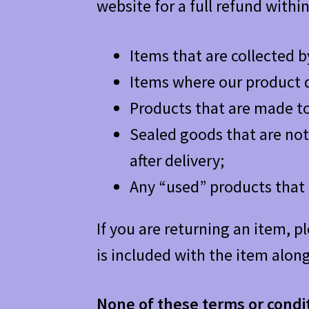
website for a full refund withi
Items that are collected b
Items where our product d
Products that are made to
Sealed goods that are not 
after delivery;
Any “used” products that 
If you are returning an item, p
is included with the item along
None of these terms or conditi