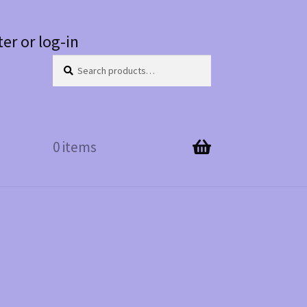
ter or log-in
Search
Search
for:
0 items