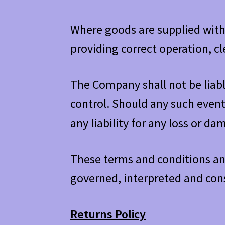
Where goods are supplied with 
providing correct operation, c
The Company shall not be liab
control. Should any such even
any liability for any loss or d
These terms and conditions and
governed, interpreted and cons
Returns Policy