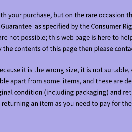
h your purchase, but on the rare occasion th
 Guarantee as specified by the Consumer Rig
re not possible; this web page is here to help
y the contents of this page then please contac
ecause it is the wrong size, it is not suitable
ible apart from some items, and these are de
iginal condition (including packaging) and re
 returning an item as you need to pay for the