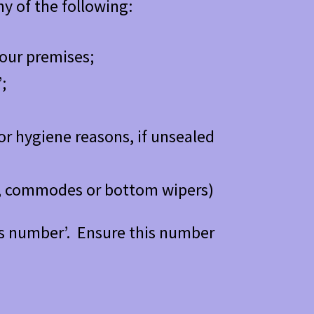
y of the following:
 our premises;
;
or hygiene reasons, if unsealed
ts, commodes or bottom wipers)
urns number’. Ensure this number