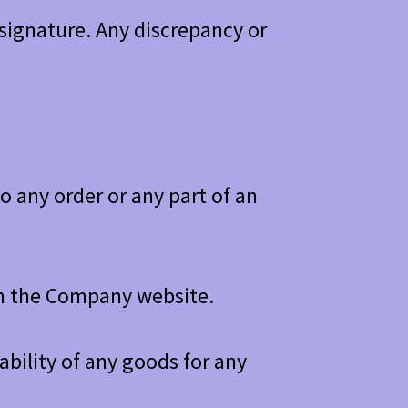
signature. Any discrepancy or
 any order or any part of an
 in the Company website.
bility of any goods for any