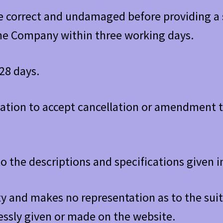
re correct and undamaged before providing a 
he Company within three working days.
28 days.
ation to accept cancellation or amendment to
o the descriptions and specifications given
 and makes no representation as to the suita
essly given or made on the website.