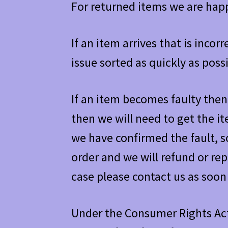
For returned items we are happ
If an item arrives that is inco
issue sorted as quickly as possi
If an item becomes faulty then 
then we will need to get the i
we have confirmed the fault, s
order and we will refund or repl
case please contact us as soon 
Under the Consumer Rights Act 