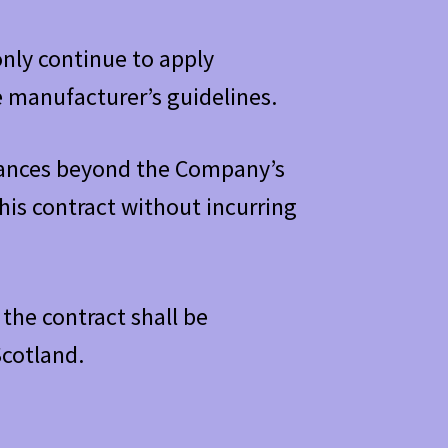
only continue to apply
e manufacturer’s guidelines.
stances beyond the Company’s
is contract without incurring
the contract shall be
Scotland.