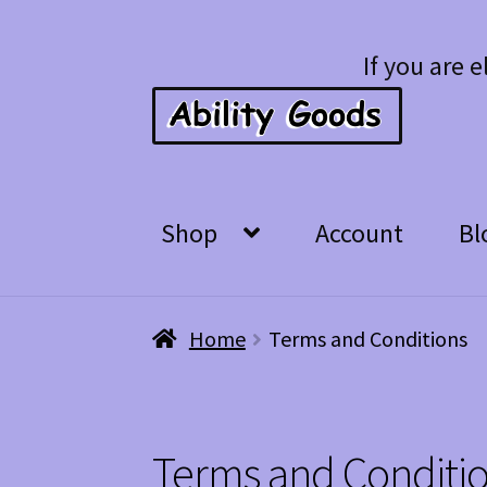
Skip
Skip
If you are e
to
to
navigation
content
Shop
Account
Bl
Home
Terms and Conditions
Terms and Conditi