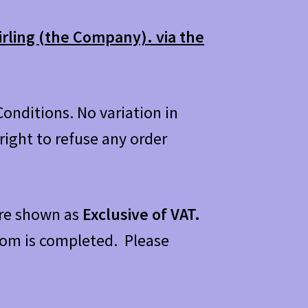
irling (the Company). via the
onditions. No variation in
ight to refuse any order
 are shown as
Exclusive of VAT.
 from is completed. Please