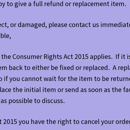
y to give a full refund or replacement item.
rrect, or damaged, please contact us immediat
ble,
the Consumer Rights Act 2015 applies. If it i
tem back to either be fixed or replaced. A re
o if you cannot wait for the item to be retur
ace the initial item or send as soon as the fau
as possible to discuss.
2015 you have the right to cancel your order