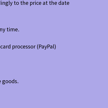
ngly to the price at the date
any time.
card processor (PayPal)
e goods.