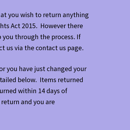
at you wish to return anything
hts Act 2015. However there
 you through the process. If
t us via the contact us page.
, or you have just changed your
tailed below. Items returned
turned within 14 days of
 return and you are