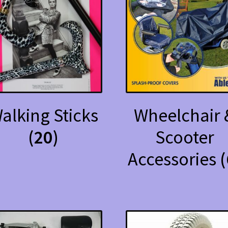
alking Sticks
Wheelchair 
(20)
Scooter
Accessories
(