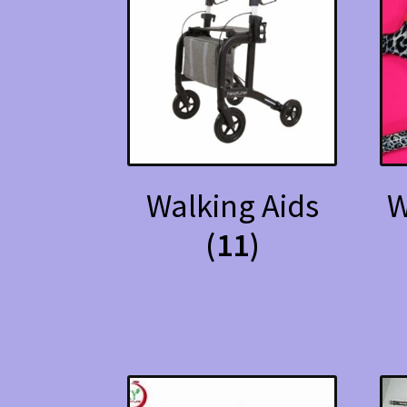
Walking Aids
W
(11)