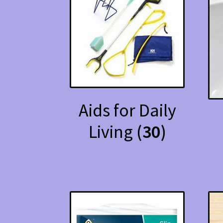
Aids for Daily
Living
(30)