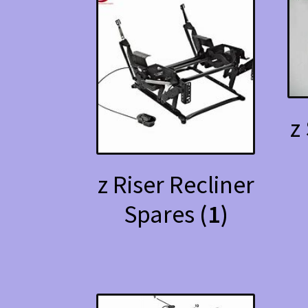
z
z Riser Recliner
Spares
(1)