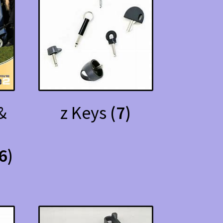
&
z Keys
(7)
6)