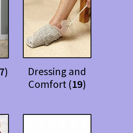
Dressing and
7)
Comfort
(19)