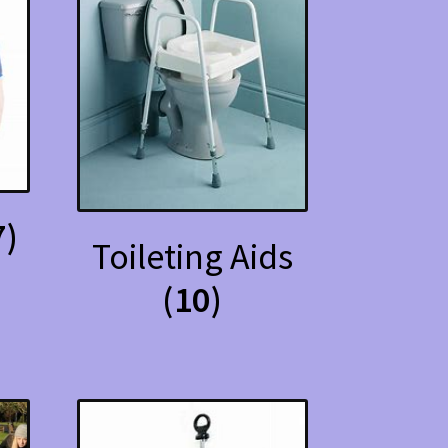
7)
Toileting Aids
(10)