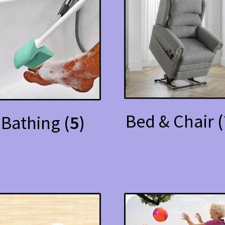
Bed & Chair
(
Bathing
(5)