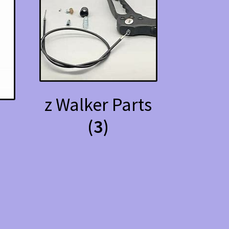
z Walker Parts
(3)
s