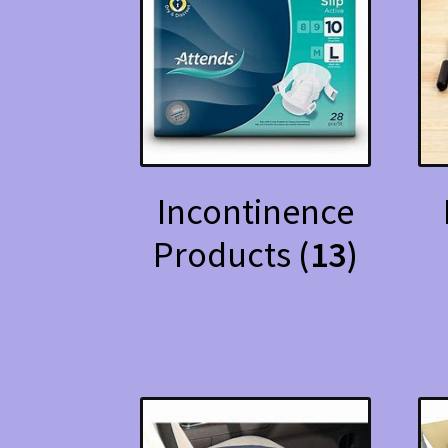
Incontinence
Products
(13)