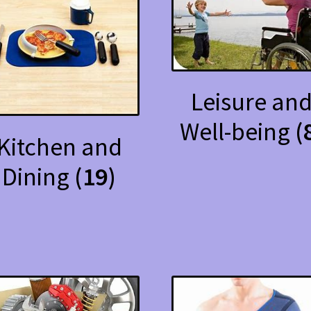
Leisure an
Well-being
(
Kitchen and
Dining
(19)