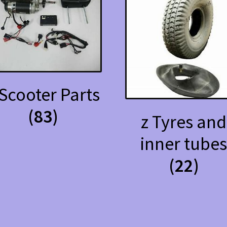
 Scooter Parts
(83)
z Tyres and
inner tube
(22)