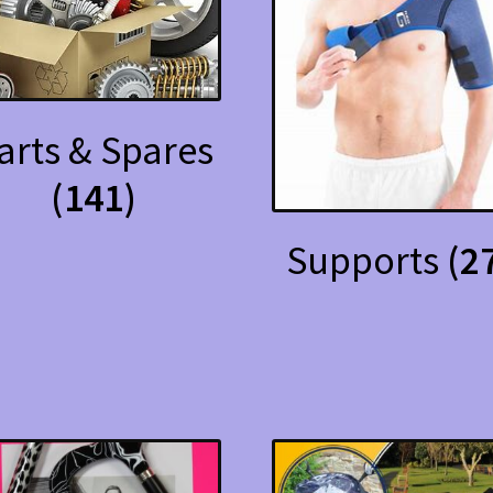
arts & Spares
(141)
Supports
(2