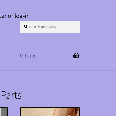
ter or log-in
Search
Search
for:
0 items
Parts