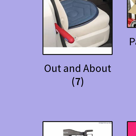
P
Out and About
(7)