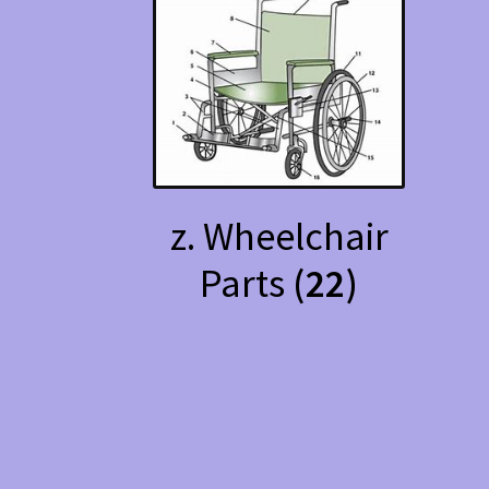
z. Wheelchair
Parts
(22)