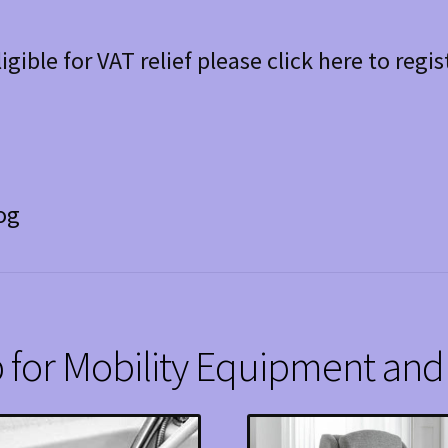
ligible for VAT relief please click here to regis
og
 for Mobility Equipment and 