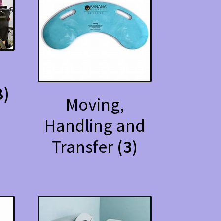
d
8)
Moving,
Handling and
Transfer
(3)