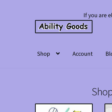
Skip
Skip
If you are e
to
to
navigation
content
Shop
Account
Bl
Shop