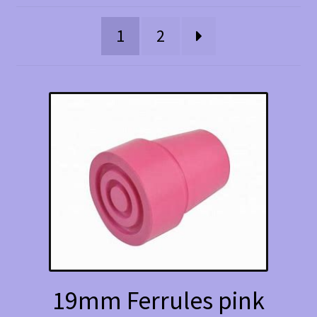
1
2
19mm Ferrules pink