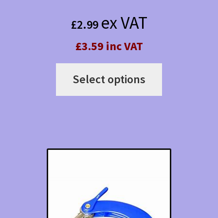
ex VAT
£
2.99
£3.59 inc VAT
This
Select options
product
has
multiple
variants.
The
options
may