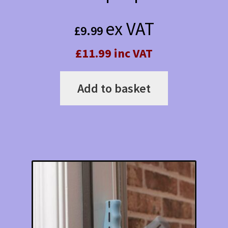
ex VAT
£
9.99
£11.99 inc VAT
Add to basket