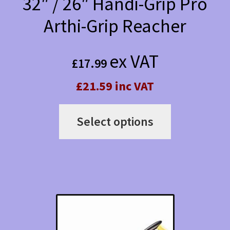
32″ / 26″ Handi-Grip Pro
product
Arthi-Grip Reacher
page
ex VAT
£
17.99
£21.59 inc VAT
This
Select options
product
has
multiple
variants.
The