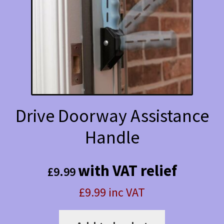
Drive Doorway Assistance
Handle
with VAT relief
£
9.99
£9.99 inc VAT