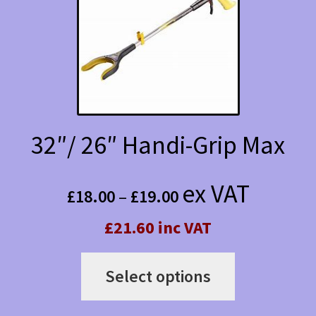
options
may
be
chosen
on
the
32″/ 26″ Handi-Grip Max
product
Price
page
ex VAT
£
18.00
–
£
19.00
range:
£21.60 inc VAT
£18.00
This
through
Select options
product
£19.00