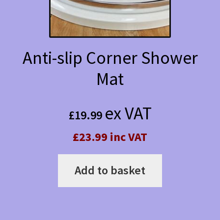
chosen
on
the
Anti-slip Corner Shower
product
Mat
page
ex VAT
£
19.99
£23.99 inc VAT
Add to basket