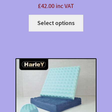
£42.00 inc VAT
This
Select options
product
has
multiple
variants.
The
options
may
be
chosen