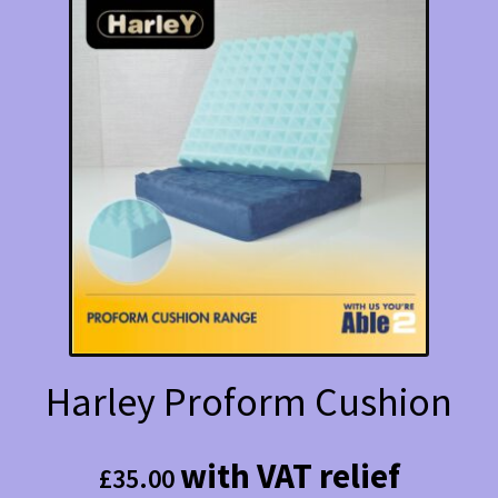
The
options
may
be
chosen
on
the
product
page
Harley Proform Cushion
with VAT relief
£
35.00