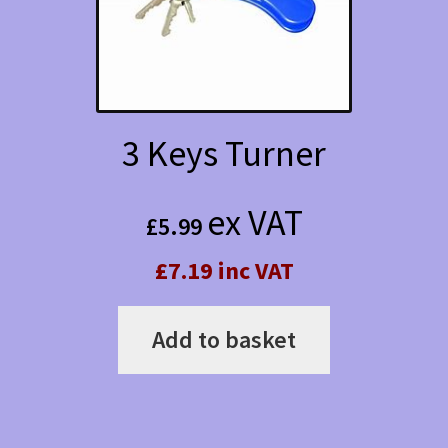
be
chosen
on
the
3 Keys Turner
product
page
ex VAT
£
5.99
£7.19 inc VAT
Add to basket