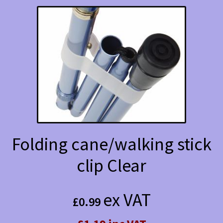
Folding cane/walking stick
clip Clear
ex VAT
£
0.99