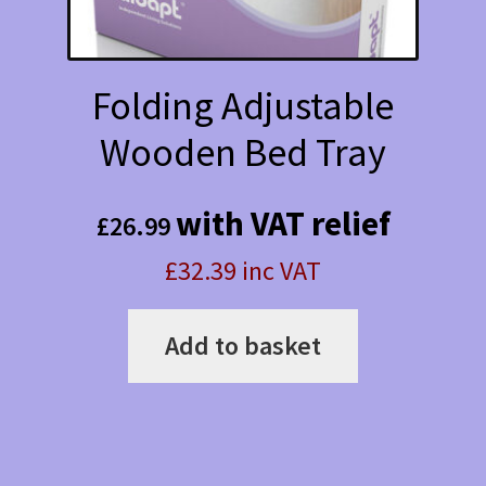
product
page
Folding Adjustable
Wooden Bed Tray
with VAT relief
£
26.99
£32.39 inc VAT
Add to basket