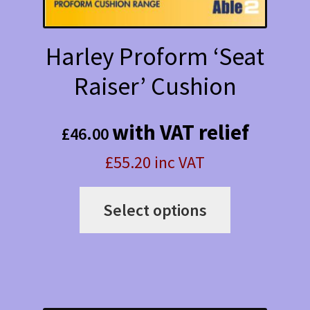
product
page
Harley Proform ‘Seat
Raiser’ Cushion
with VAT relief
£
46.00
£55.20 inc VAT
This
Select options
product
has
multiple
variants.