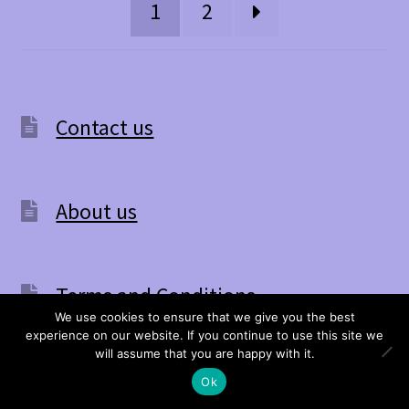
be
1
2
chosen
on
the
Contact us
product
page
About us
Terms and Conditions
We use cookies to ensure that we give you the best
experience on our website. If you continue to use this site we
0
will assume that you are happy with it.
Search
Search
If you are eligible for VAT relief please
Ok