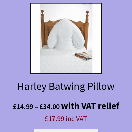
Harley Batwing Pillow
Price
with VAT relief
£
14.99
–
£
34.00
range:
£17.99 inc VAT
£14.99