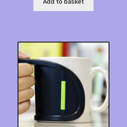
Add to basket