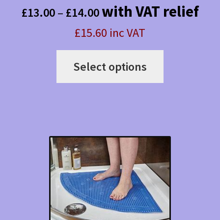
Price
with VAT relief
£
13.00
–
£
14.00
range:
£15.60 inc VAT
£13.00
This
through
Select options
product
£14.00
has
multiple
variants.
The
options
may
be