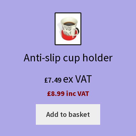
Anti-slip cup holder
ex VAT
£
7.49
£8.99 inc VAT
Add to basket