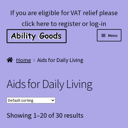
Skip
Skip
If you are eligible for VAT relief please
to
to
click here to register or log-in
navigation
content
Menu
Expan
Shop
Home
Aids for Daily Living
child
menu
Account
Aids for Daily Living
Blog
Showing 1–20 of 30 results