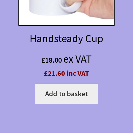
Handsteady Cup
ex VAT
£
18.00
£21.60 inc VAT
Add to basket