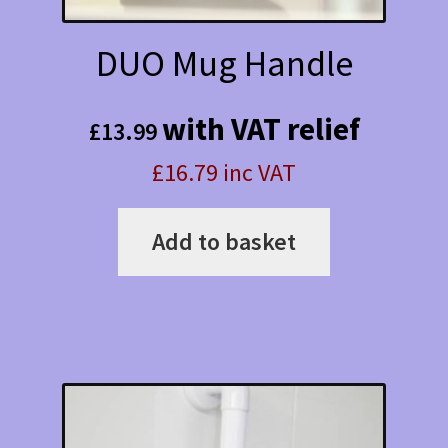
DUO Mug Handle
with VAT relief
£
13.99
£16.79 inc VAT
Add to basket