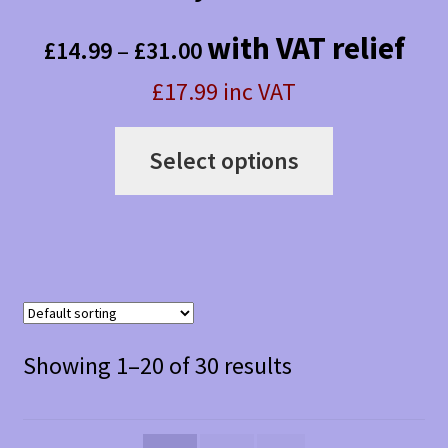
Price
with VAT relief
£
14.99
–
£
31.00
range:
£17.99 inc VAT
£14.99
This
through
Select options
product
£31.00
has
multiple
variants.
The
Showing 1–20 of 30 results
options
may