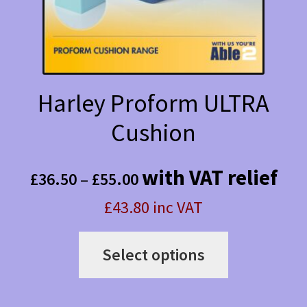
on
the
product
page
Harley Proform ULTRA
Cushion
Price
with VAT relief
£
36.50
–
£
55.00
range:
£43.80 inc VAT
£36.50
This
through
Select options
product
£55.00
has