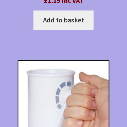
£1.19 inc VAT
Add to basket