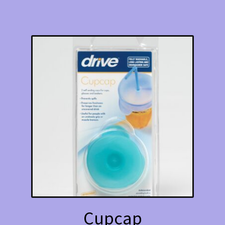
Cupcap