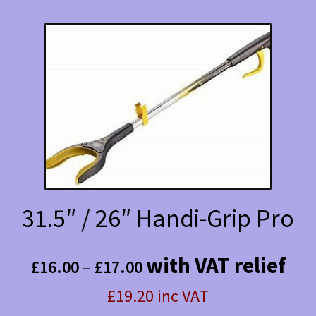
31.5″ / 26″ Handi-Grip Pro
Price
with VAT relief
£
16.00
–
£
17.00
range:
£19.20 inc VAT
£16.00