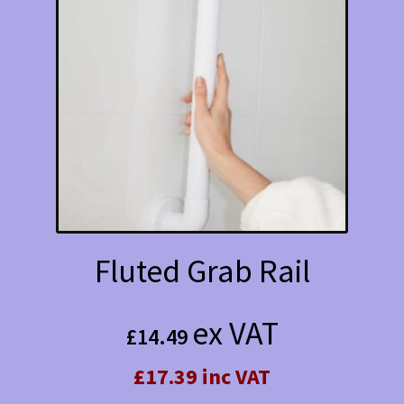
Fluted Grab Rail
ex VAT
£
14.49
£17.39 inc VAT