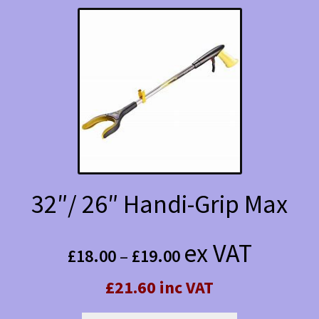
variants.
The
options
may
be
chosen
on
the
32″/ 26″ Handi-Grip Max
product
Price
page
ex VAT
£
18.00
–
£
19.00
range:
£21.60 inc VAT
£18.00