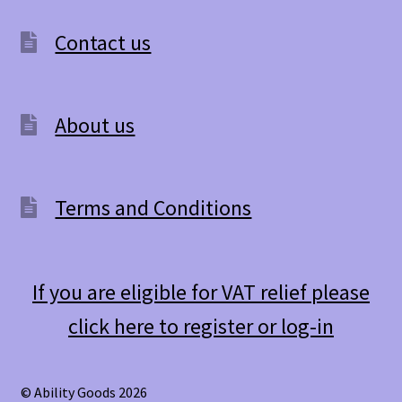
Contact us
About us
Terms and Conditions
If you are eligible for VAT relief please
click here to register or log-in
© Ability Goods 2026