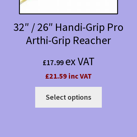
32″ / 26″ Handi-Grip Pro
Arthi-Grip Reacher
ex VAT
£
17.99
£21.59 inc VAT
This
Select options
product
has
multiple