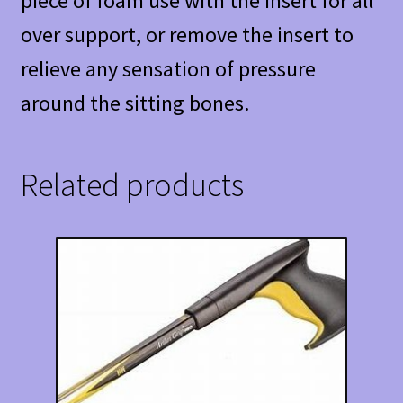
piece of foam use with the insert for all
over support, or remove the insert to
relieve any sensation of pressure
around the sitting bones.
Related products