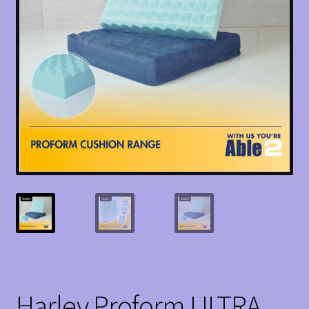
Harley Proform ULTRA