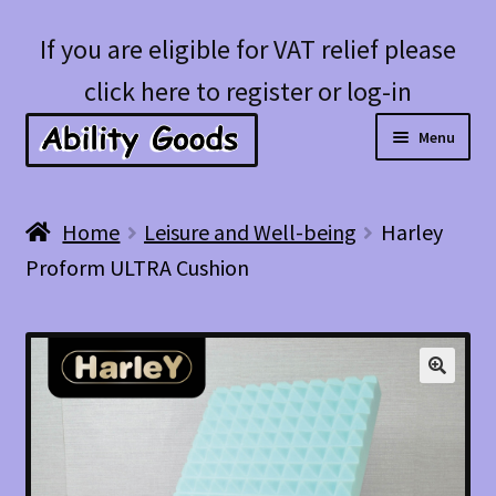
Skip
Skip
If you are eligible for VAT relief please
to
to
click here to register or log-in
navigation
content
Menu
Expan
Shop
Home
Leisure and Well-being
Harley
child
Proform ULTRA Cushion
menu
Account
Blog