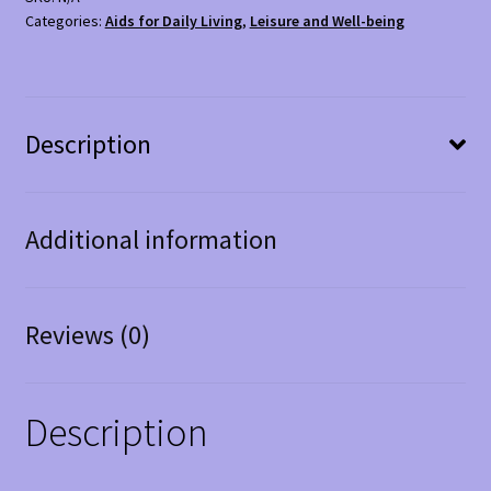
Categories:
Aids for Daily Living
,
Leisure and Well-being
Description
Additional information
Reviews (0)
Description