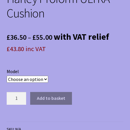
Cushion
Price
with VAT relief
£
36.50
£
55.00
–
range:
£43.80 inc VAT
£36.50
through
Model
£55.00
Harley
Add to basket
Proform
ULTRA
Cushion
quantity
SKU:
N/A