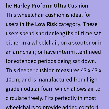
he Harley Proform Ultra Cushion
This wheelchair cushion is ideal for
users in the
Low Risk
category. These
users spend shorter lengths of time sat
either in a wheelchair, on a scooter or in
an armchair; or have intermittent need
for extended periods being sat down.
This deeper cushion measures 43 x 43 x
10cm, and is manufactured from high
grade nodular foam which allows air to
circulate freely. Fits perfectly in most
wheelchairs to provide added comfort