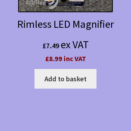
product
page
Rimless LED Magnifier
ex VAT
£
7.49
£8.99 inc VAT
Add to basket