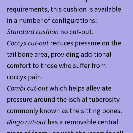
requirements, this cushion is available
in a number of configurations:
Standard cushion
no cut-out.
Coccyx cut-out
reduces pressure on the
tail bone area, providing additional
comfort to those who suffer from
coccyx pain.
Combi cut-out
which helps alleviate
pressure around the ischial tuberosity
commonly known as the sitting bones.
Ringo cut-out
has a removable central