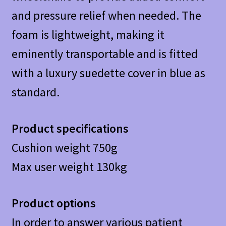
and pressure relief when needed. The
foam is lightweight, making it
eminently transportable and is fitted
with a luxury suedette cover in blue as
standard.
Product specifications
Cushion weight 750g
Max user weight 130kg
Product options
In order to answer various patient