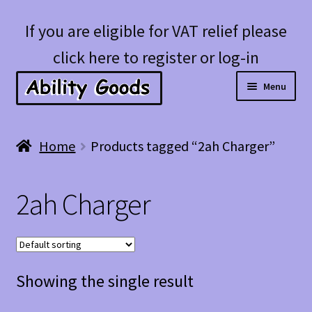
Skip
Skip
If you are eligible for VAT relief please
to
to
click here to register or log-in
navigation
content
Menu
Expan
Shop
Home
Products tagged “2ah Charger”
child
menu
Account
2ah Charger
Blog
Showing the single result