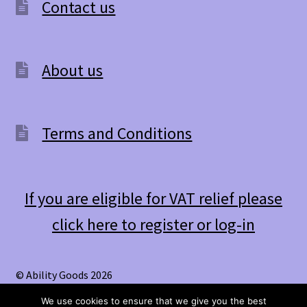
Contact us
About us
Terms and Conditions
If you are eligible for VAT relief please
click here to register or log-in
© Ability Goods 2026
.
We use cookies to ensure that we give you the best