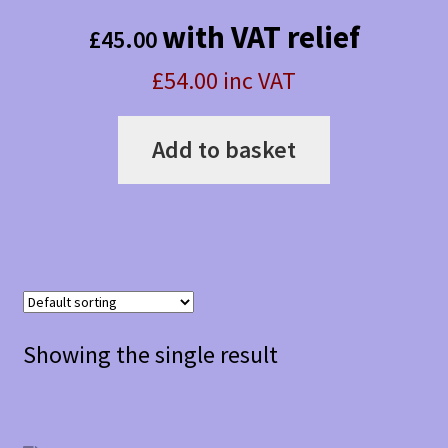
with VAT relief
£
45.00
£54.00 inc VAT
Add to basket
Showing the single result