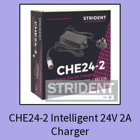
CHE24-2 Intelligent 24V 2A
Charger