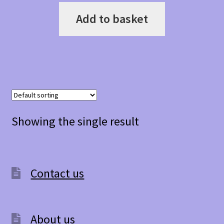
Add to basket
Showing the single result
Contact us
About us