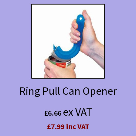
Ring Pull Can Opener
ex VAT
£
6.66
£7.99 inc VAT