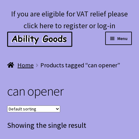
Skip
Skip
If you are eligible for VAT relief please
to
to
click here to register or log-in
navigation
content
Menu
Expan
Shop
Home
Products tagged “can opener”
child
menu
Account
can opener
Blog
Showing the single result