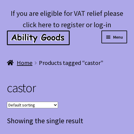
Skip
Skip
If you are eligible for VAT relief please
to
to
click here to register or log-in
navigation
content
Menu
Expan
Shop
Home
Products tagged “castor”
child
menu
Account
castor
Blog
Showing the single result