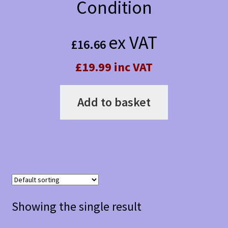
Condition
ex VAT
£
16.66
£19.99 inc VAT
Add to basket
Showing the single result