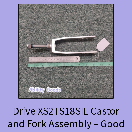
Drive XS2TS18SIL Castor
and Fork Assembly – Good