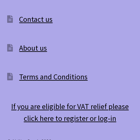
Contact us
About us
Terms and Conditions
If you are eligible for VAT relief please
click here to register or log-in