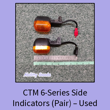
CTM 6-Series Side
Indicators (Pair) – Used