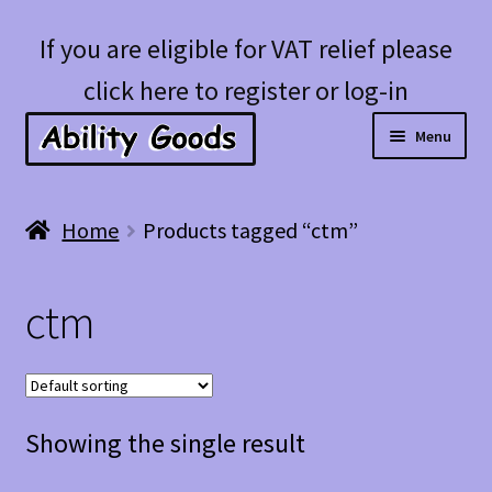
Skip
Skip
If you are eligible for VAT relief please
to
to
click here to register or log-in
navigation
content
Menu
Expan
Shop
Home
Products tagged “ctm”
child
menu
Account
ctm
Blog
Showing the single result