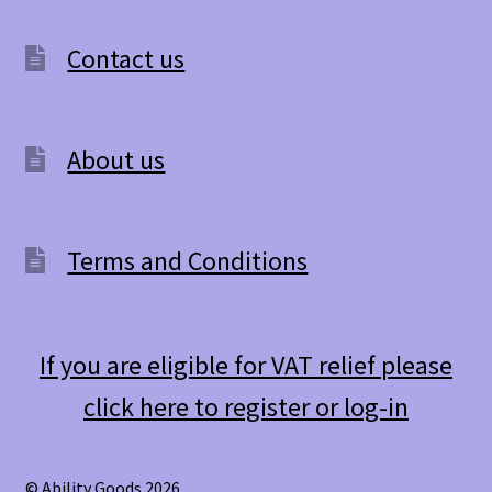
Contact us
About us
Terms and Conditions
If you are eligible for VAT relief please
click here to register or log-in
© Ability Goods 2026