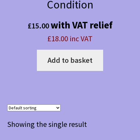
Condition
with VAT relief
£
15.00
£18.00 inc VAT
Add to basket
Showing the single result