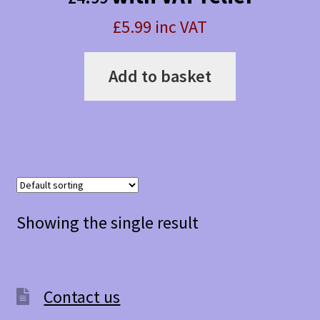
£5.99 inc VAT
Add to basket
Showing the single result
Contact us