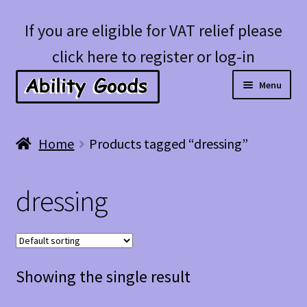
Skip
Skip
If you are eligible for VAT relief please
to
to
click here to register or log-in
navigation
content
Menu
Expan
Shop
Home
Products tagged “dressing”
child
menu
Account
dressing
Blog
Showing the single result