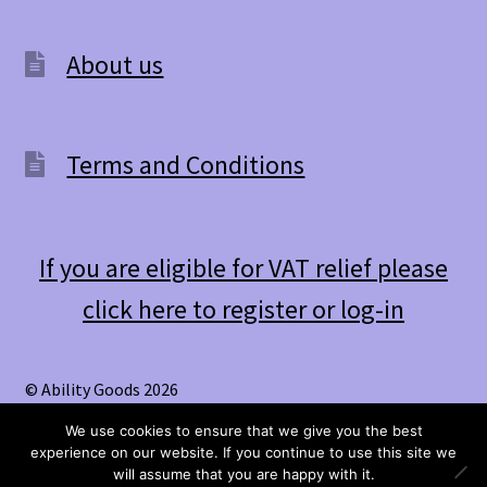
About us
Terms and Conditions
If you are eligible for VAT relief please
click here to register or log-in
© Ability Goods 2026
.
We use cookies to ensure that we give you the best
experience on our website. If you continue to use this site we
0
will assume that you are happy with it.