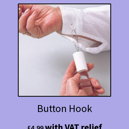
Button Hook
with VAT relief
£
4.99