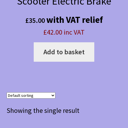
Scooter Electric Brake
with VAT relief
£
35.00
£42.00 inc VAT
Add to basket
Showing the single result