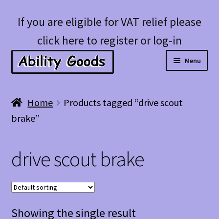
Skip
Skip
If you are eligible for VAT relief please
to
to
click here to register or log-in
navigation
content
Menu
Expan
Shop
Home
Products tagged “drive scout
child
brake”
menu
Account
drive scout brake
Blog
Showing the single result