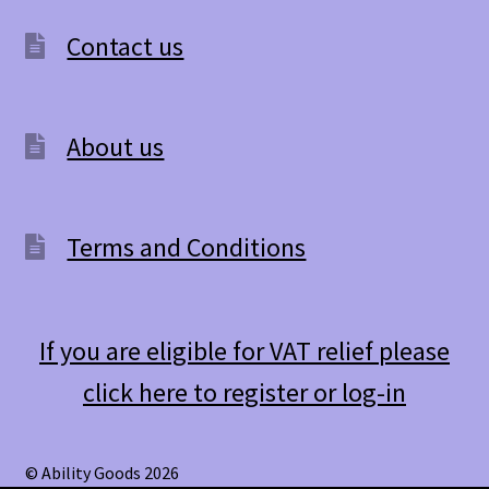
Contact us
About us
Terms and Conditions
If you are eligible for VAT relief please
click here to register or log-in
© Ability Goods 2026