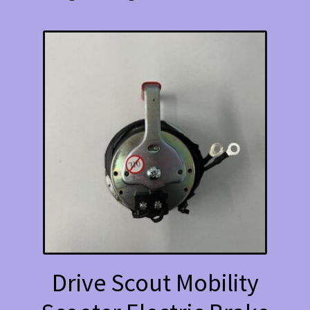
Drive Scout Mobility