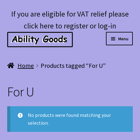
Skip
Skip
If you are eligible for VAT relief please
to
to
click here to register or log-in
navigation
content
Menu
Expan
Shop
Home
Products tagged “For U”
child
menu
Account
For U
Blog
No products were found matching your
selection.