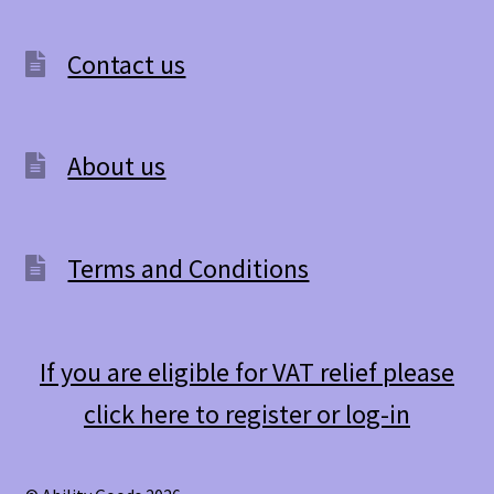
Contact us
About us
Terms and Conditions
If you are eligible for VAT relief please
click here to register or log-in