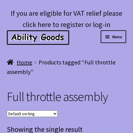
Skip
Skip
If you are eligible for VAT relief please
to
to
click here to register or log-in
navigation
content
Menu
Expan
Shop
Home
Products tagged “Full throttle
child
assembly”
menu
Account
Full throttle assembly
Blog
Showing the single result