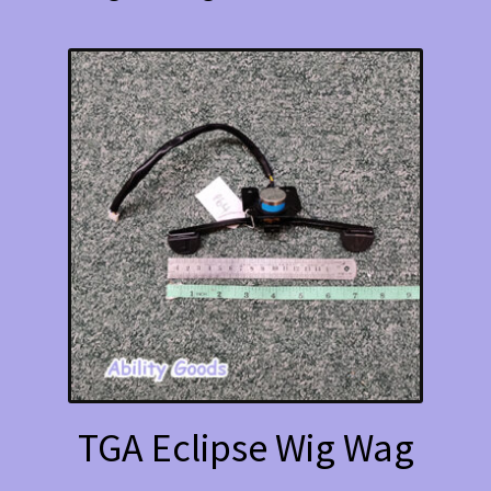
TGA Eclipse Wig Wag