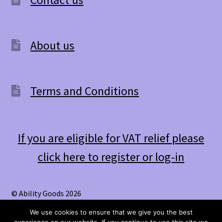
About us
Terms and Conditions
If you are eligible for VAT relief please
click here to register or log-in
© Ability Goods 2026
.
We use cookies to ensure that we give you the best