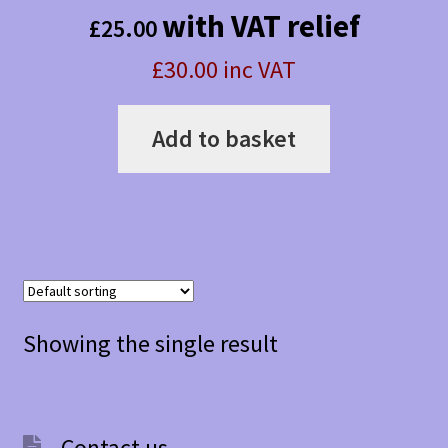
with VAT relief
£
25.00
£30.00 inc VAT
Add to basket
Showing the single result
Contact us