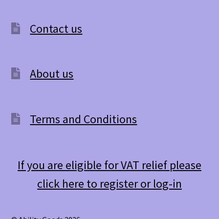
Contact us
About us
Terms and Conditions
If you are eligible for VAT relief please
click here to register or log-in