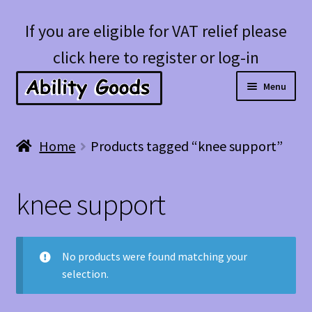
Skip
Skip
If you are eligible for VAT relief please
to
to
click here to register or log-in
navigation
content
Menu
Expan
Shop
Home
Products tagged “knee support”
child
menu
Account
knee support
Blog
No products were found matching your
selection.