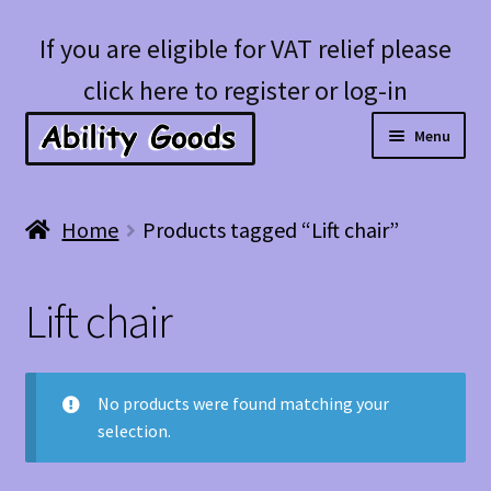
Skip
Skip
If you are eligible for VAT relief please
to
to
click here to register or log-in
navigation
content
Menu
Expan
Shop
Home
Products tagged “Lift chair”
child
menu
Account
Lift chair
Blog
No products were found matching your
selection.