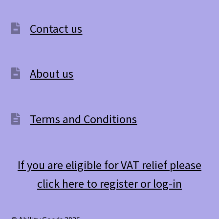
Contact us
About us
Terms and Conditions
If you are eligible for VAT relief please
click here to register or log-in