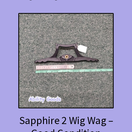
Sapphire 2 Wig Wag –