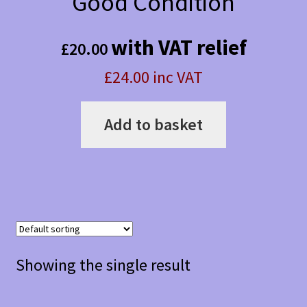
Good Condition
with VAT relief
£
20.00
£24.00 inc VAT
Add to basket
Showing the single result