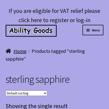
Skip
Skip
If you are eligible for VAT relief please
to
to
click here to register or log-in
navigation
content
Menu
Expan
Shop
Home
Products tagged “sterling
child
sapphire”
menu
Account
sterling sapphire
Blog
Showing the single result