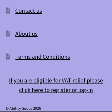
Contact us
About us
Terms and Conditions
If you are eligible for VAT relief please
click here to register or log-in
© Ability Goods 2026