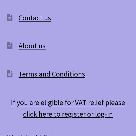
Contact us
About us
Terms and Conditions
If you are eligible for VAT relief please
click here to register or log-in