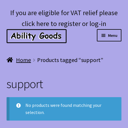
Skip
Skip
If you are eligible for VAT relief please
to
to
click here to register or log-in
navigation
content
Menu
Expan
Shop
Home
Products tagged “support”
child
menu
Account
support
Blog
No products were found matching your
selection.