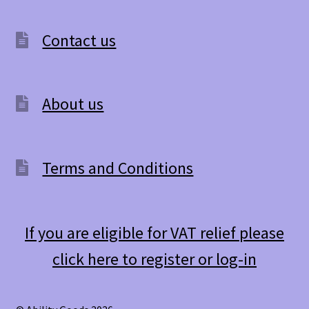
Contact us
About us
Terms and Conditions
If you are eligible for VAT relief please
click here to register or log-in