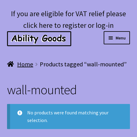
Skip
Skip
If you are eligible for VAT relief please
to
to
click here to register or log-in
navigation
content
Menu
Expan
Shop
Home
Products tagged “wall-mounted”
child
menu
Account
wall-mounted
Blog
No products were found matching your
selection.