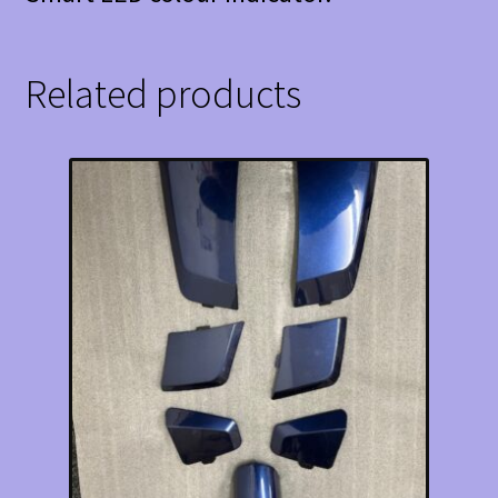
Related products