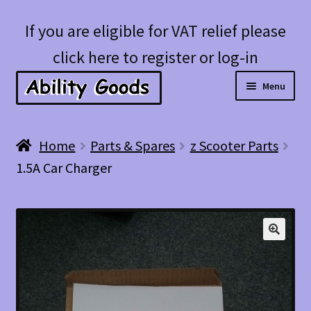
Skip
Skip
If you are eligible for VAT relief please
to
to
click here to register or log-in
navigation
content
Menu
Expan
Shop
Home
Parts & Spares
z Scooter Parts
child
1.5A Car Charger
menu
Account
Blog