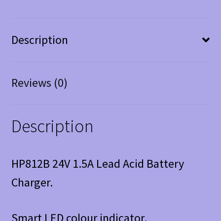
Description
Reviews (0)
Description
HP812B 24V 1.5A Lead Acid Battery
Charger.
Smart LED colour indicator.