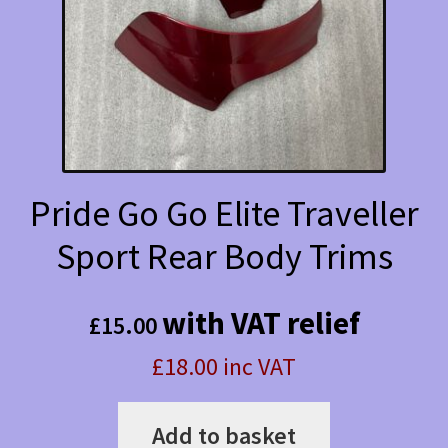
Pride Go Go Elite Traveller
Sport Rear Body Trims
with VAT relief
£
15.00
£18.00 inc VAT
Add to basket