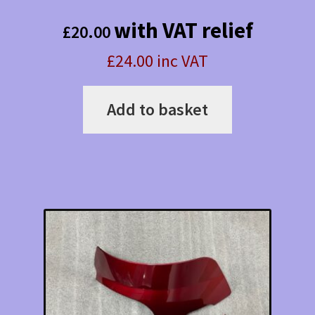
with VAT relief
£
20.00
£24.00 inc VAT
Add to basket