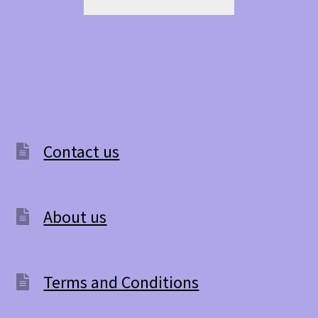
Contact us
About us
Terms and Conditions