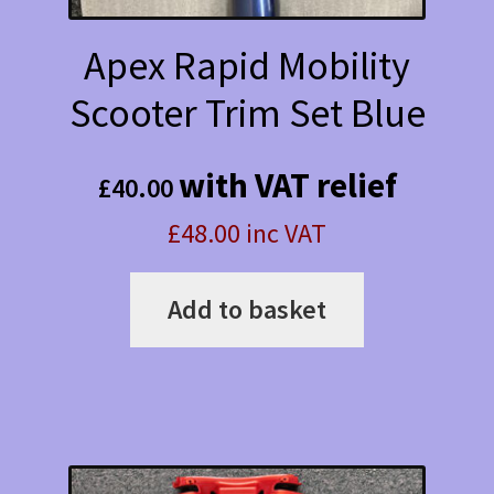
Apex Rapid Mobility
Scooter Trim Set Blue
with VAT relief
£
40.00
£48.00 inc VAT
Add to basket