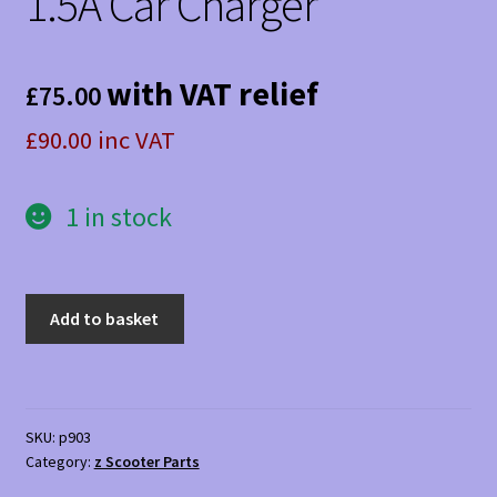
1.5A Car Charger
with VAT relief
£
75.00
£90.00 inc VAT
1 in stock
1.5A
Add to basket
Car
Charger
quantity
SKU:
p903
Category:
z Scooter Parts