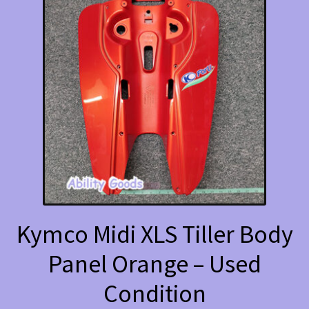
Kymco Midi XLS Tiller Body
Panel Orange – Used
Condition