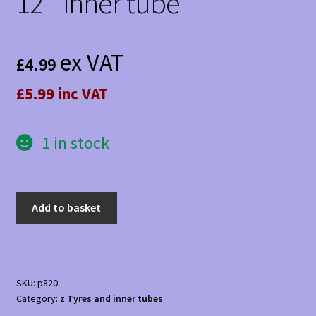
12 ” inner tube
ex VAT
£
4.99
£5.99 inc VAT
1 in stock
12
Add to basket
"
inner
tube
quantity
SKU:
p820
Category:
z Tyres and inner tubes