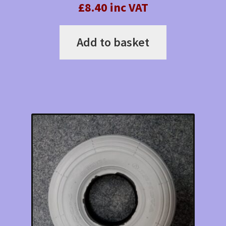
£8.40 inc VAT
Add to basket