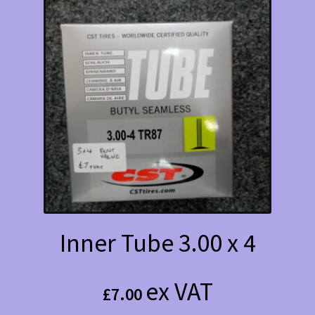
Inner Tube 3.00 x 4
ex VAT
£
7.00