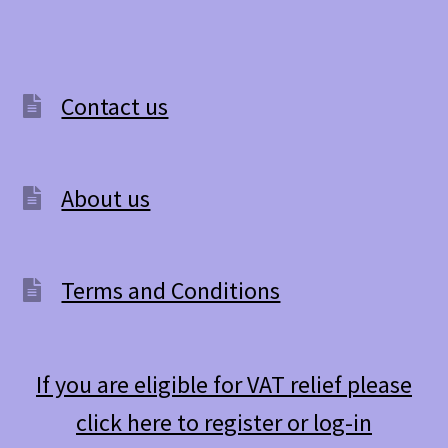
Contact us
About us
Terms and Conditions
If you are eligible for VAT relief please
click here to register or log-in