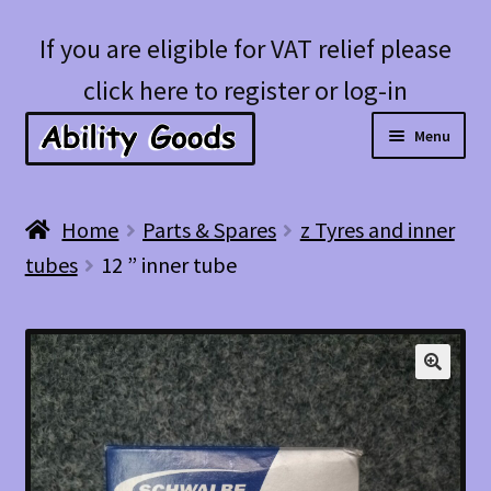
Skip
Skip
If you are eligible for VAT relief please
to
to
click here to register or log-in
navigation
content
Menu
Expan
Shop
Home
Parts & Spares
z Tyres and inner
child
tubes
12 ” inner tube
menu
Account
Blog