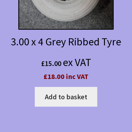
3.00 x 4 Grey Ribbed Tyre
ex VAT
£
15.00
£18.00 inc VAT
Add to basket