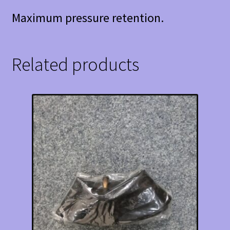
Maximum pressure retention.
Related products