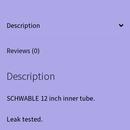
Description
Reviews (0)
Description
SCHWABLE 12 inch inner tube.
Leak tested.