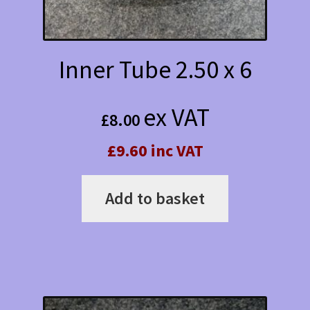
Inner Tube 2.50 x 6
ex VAT
£
8.00
£9.60 inc VAT
Add to basket