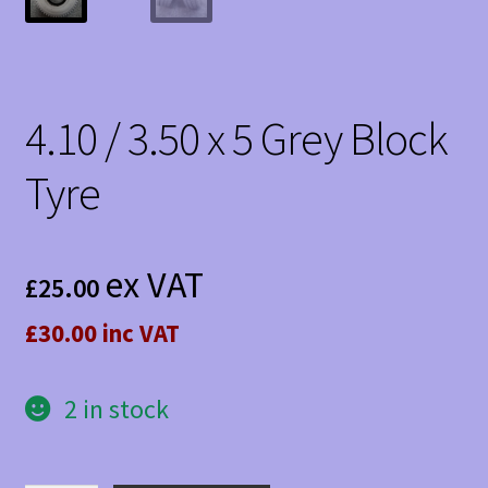
4.10 / 3.50 x 5 Grey Block
Tyre
ex VAT
£
25.00
£30.00 inc VAT
2 in stock