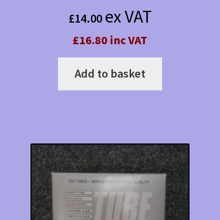
ex VAT
£
14.00
£16.80 inc VAT
Add to basket