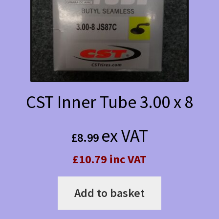
CST Inner Tube 3.00 x 8
ex VAT
£
8.99
£10.79 inc VAT
Add to basket