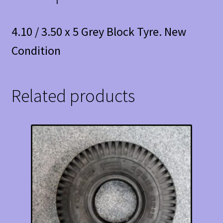
4.10 / 3.50 x 5 Grey Block Tyre. New
Condition
Related products