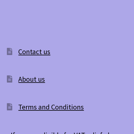
Contact us
About us
Terms and Conditions