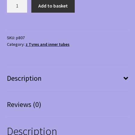
4.10
Add to basket
/
3.50
x
5
SKU:
p807
Grey
Category:
z Tyres and inner tubes
Block
Tyre
quantity
Description
Reviews (0)
Description