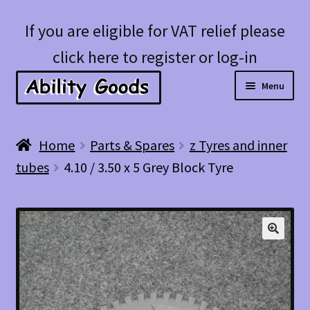
Skip
Skip
If you are eligible for VAT relief please
to
to
click here to register or log-in
navigation
content
Menu
Expan
Shop
Home
Parts & Spares
z Tyres and inner
child
tubes
4.10 / 3.50 x 5 Grey Block Tyre
menu
Account
Blog