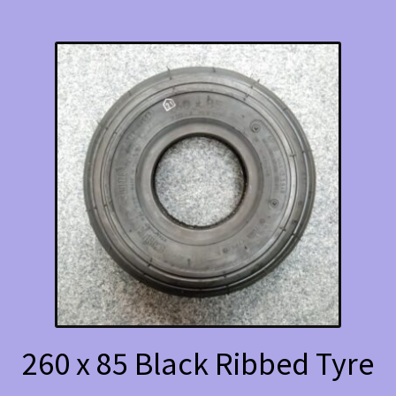
260 x 85 Black Ribbed Tyre