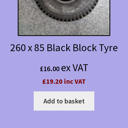
260 x 85 Black Block Tyre
ex VAT
£
16.00
£19.20 inc VAT
Add to basket