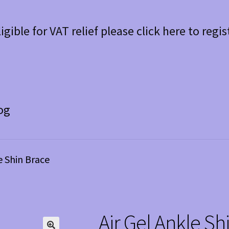
ligible for VAT relief please click here to regis
og
e Shin Brace
Air Gel Ankle Sh