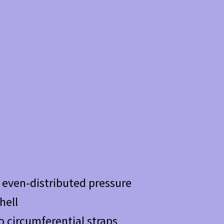
d even-distributed pressure
hell
o circumferential straps