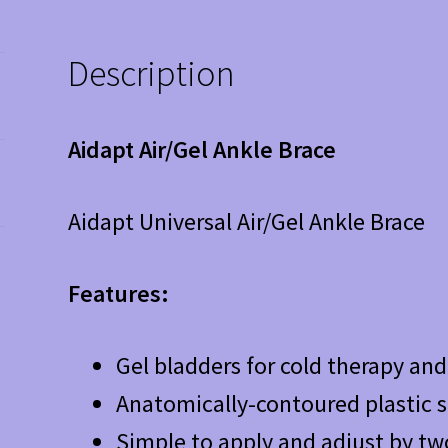
Description
Aidapt Air/Gel Ankle Brace
Aidapt Universal Air/Gel Ankle Brace
Features:
Gel bladders for cold therapy an
Anatomically-contoured plastic s
Simple to apply and adjust by tw