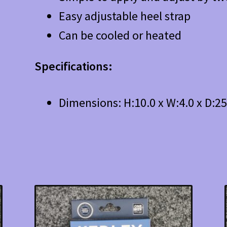
Easy adjustable heel strap
Can be cooled or heated
Specifications:
Dimensions: H:10.0 x W:4.0 x D:2