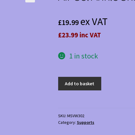
ex VAT
£
19.99
£23.99 inc VAT
1 in stock
Air
Add to basket
Gel
Ankle
Shin
Brace
SKU:
MSVW302
quantity
Category:
Supports