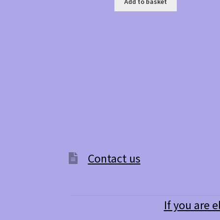
Add to basket
Contact us
If you are e