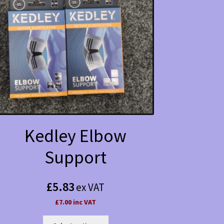
Kedley Elbow
Support
£
5.83
ex VAT
£7.00 inc VAT
This