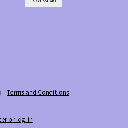
Select options
product
has
multiple
variants.
The
options
may
be
chosen
on
the
product
page
Terms and Conditions
ter or log-in