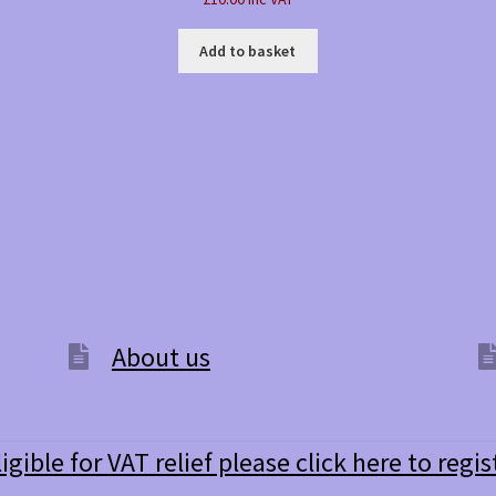
Add to basket
About us
ligible for VAT relief please click here to regis