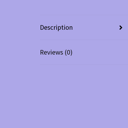
Description
Reviews (0)