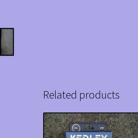
Related products