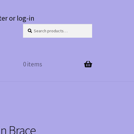
ter or log-in
Search
Search
for:
0 items
in Brace