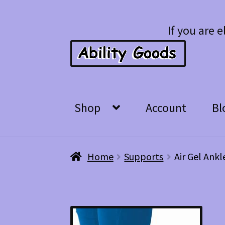
Skip
Skip
If you are e
to
to
navigation
content
Shop
Account
Bl
Home
Supports
Air Gel Ankl