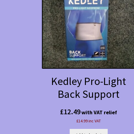
Kedley Pro-Light
Back Support
£
12.49
with VAT relief
£14.99 inc VAT