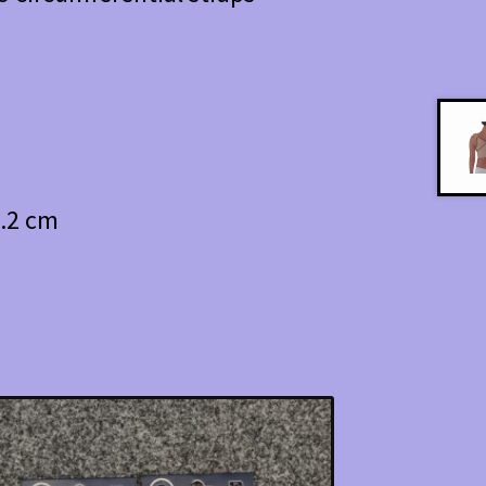
5.2 cm