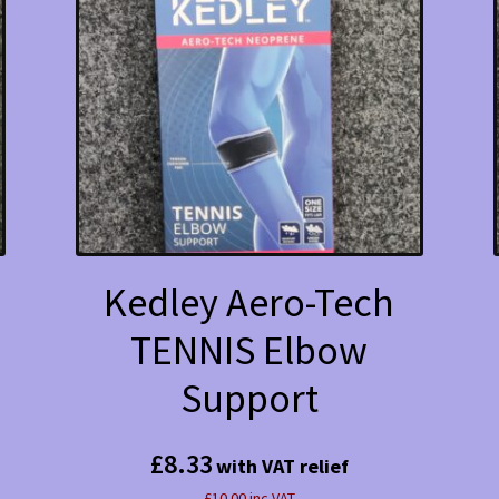
Kedley Aero-Tech
TENNIS Elbow
Support
£
8.33
with VAT relief
£10.00 inc VAT