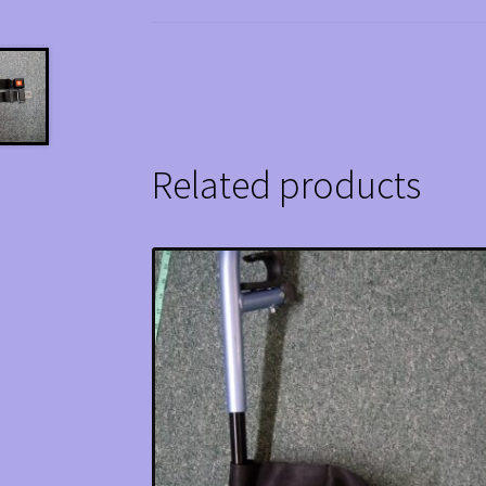
Related products