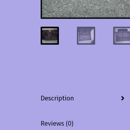
Description
Reviews (0)