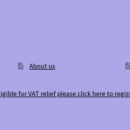
About us
ligible for VAT relief please click here to regis