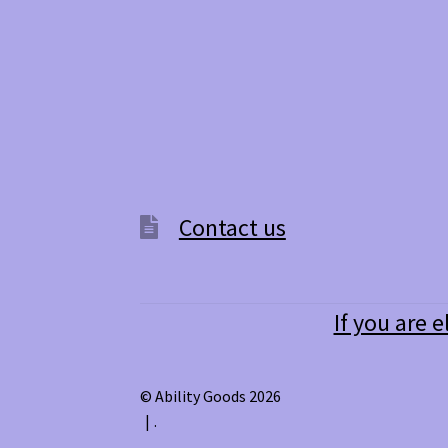
Contact us
If you are e
© Ability Goods 2026
.