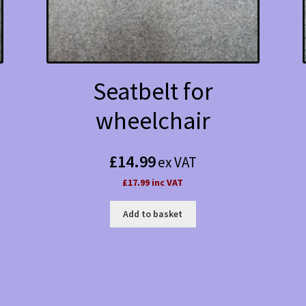
Seatbelt for
wheelchair
£
14.99
ex VAT
£17.99 inc VAT
Add to basket