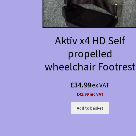
Aktiv x4 HD Self
propelled
wheelchair Footrest
£
34.99
ex VAT
£41.99 inc VAT
Add to basket