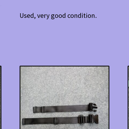
Used, very good condition.