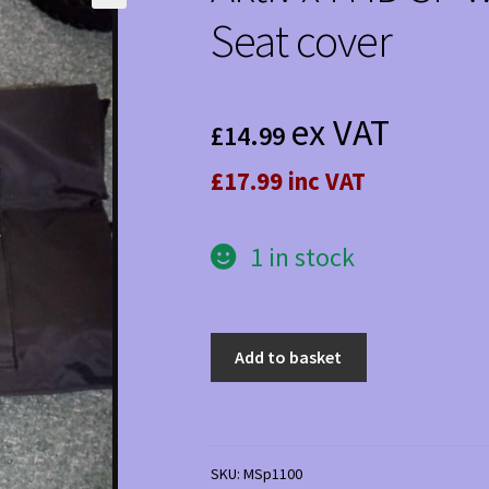
Seat cover
ex VAT
£
14.99
£17.99 inc VAT
1 in stock
Aktiv
Add to basket
x4
HD
SP
waterproof
SKU:
MSp1100
padded