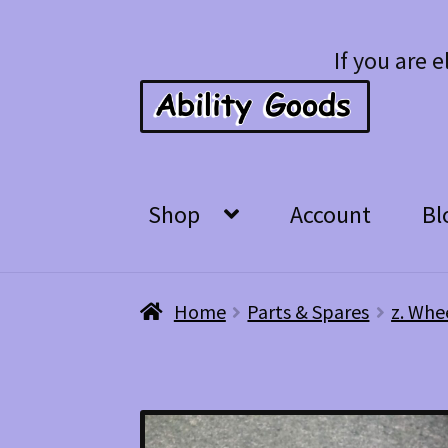
Skip
Skip
If you are e
to
to
navigation
content
Shop
Account
Bl
Home
Parts & Spares
z. Whe