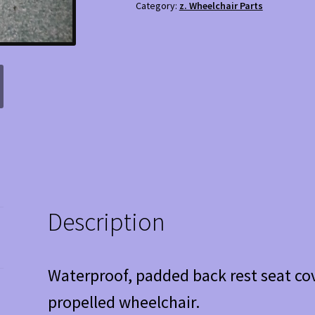
Category:
z. Wheelchair Parts
Seat
cover
quantity
Description
Waterproof, padded back rest seat cov
propelled wheelchair.