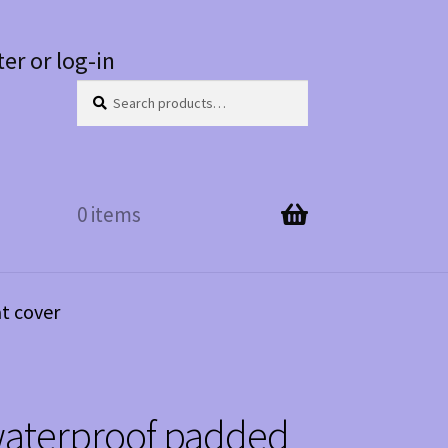
ter or log-in
Search
Search
for:
0 items
t cover
waterproof padded