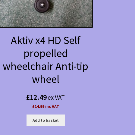
Aktiv x4 HD Self
propelled
wheelchair Anti-tip
wheel
£
12.49
ex VAT
£14.99 inc VAT
Add to basket