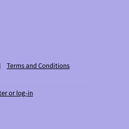
Terms and Conditions
ter or log-in