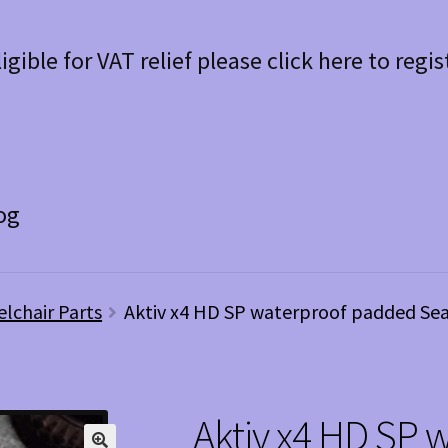
ligible for VAT relief please click here to regis
og
elchair Parts
Aktiv x4 HD SP waterproof padded Sea
Aktiv x4 HD SP 