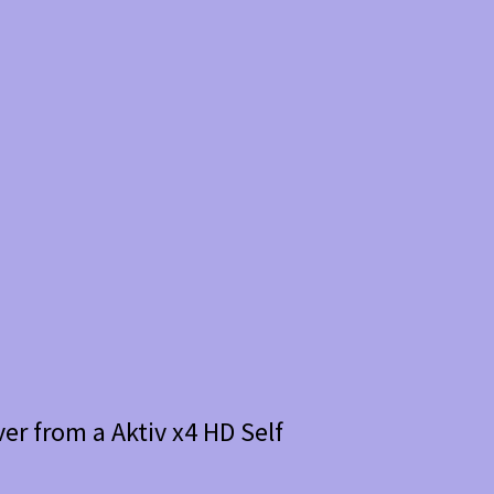
er from a Aktiv x4 HD Self