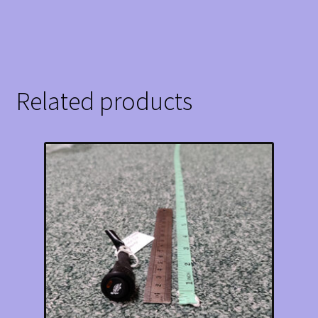
Related products