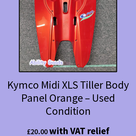
Kymco Midi XLS Tiller Body
Panel Orange – Used
Condition
with VAT relief
£
20.00