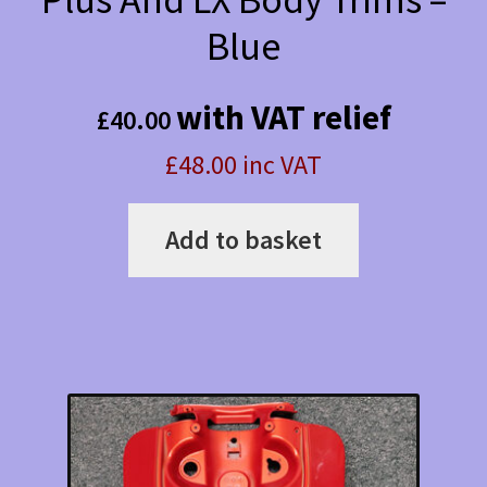
Blue
with VAT relief
£
40.00
£48.00 inc VAT
Add to basket