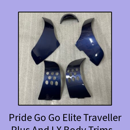
Pride Go Go Elite Traveller
Plus And LX Body Trims –