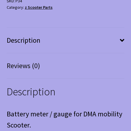
SKU:
P34
-
Category:
z Scooter Parts
Good
Condition
quantity
Description
Reviews (0)
Description
Battery meter / gauge for DMA mobility
Scooter.