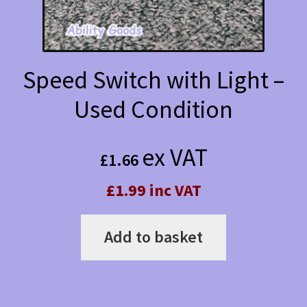
Speed Switch with Light –
Used Condition
ex VAT
£
1.66
£1.99 inc VAT
Add to basket