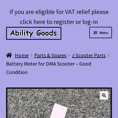
Skip
Skip
If you are eligible for VAT relief please
to
to
click here to register or log-in
navigation
content
Menu
Expan
Shop
Home
Parts & Spares
z Scooter Parts
child
Battery Meter for DMA Scooter – Good
menu
Account
Condition
Blog