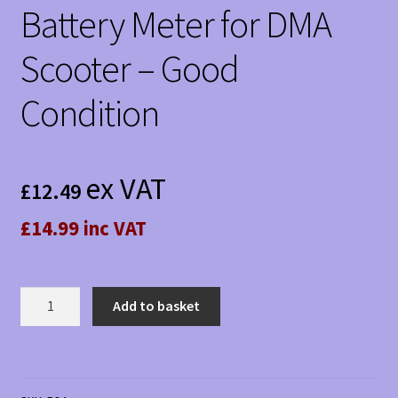
Battery Meter for DMA
Scooter – Good
Condition
ex VAT
£
12.49
£14.99 inc VAT
Battery
Add to basket
Meter
for
DMA
Scooter