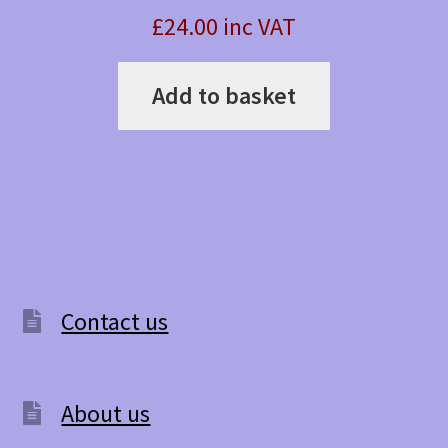
£24.00 inc VAT
Add to basket
Contact us
About us