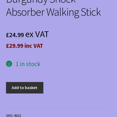
Absorber Walking Stick
ex VAT
£
24.99
£29.99 inc VAT
1 in stock
Burgundy
Add to basket
Shock
Absorber
Walking
Stick
SKU:
4622