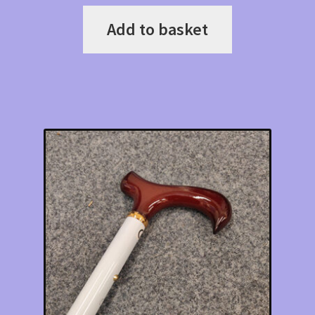
Add to basket