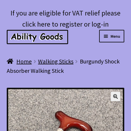
Skip
Skip
If you are eligible for VAT relief please
to
to
click here to register or log-in
navigation
content
Menu
Expan
Shop
Home
Walking Sticks
Burgundy Shock
child
Absorber Walking Stick
menu
Account
Blog