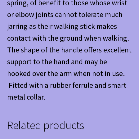
spring, of benefit to those whose wrist
or elbow joints cannot tolerate much
jarring as their walking stick makes
contact with the ground when walking.
The shape of the handle offers excellent
support to the hand and may be
hooked over the arm when not in use.
Fitted with a rubber ferrule and smart
metal collar.
Related products