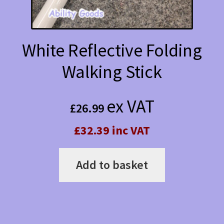
White Reflective Folding
Walking Stick
ex VAT
£
26.99
£32.39 inc VAT
Add to basket