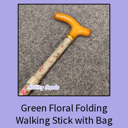
Green Floral Folding
Walking Stick with Bag