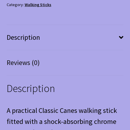
quantity
Category:
Walking Sticks
Description
Reviews (0)
Description
A practical Classic Canes walking stick
fitted with a shock-absorbing chrome