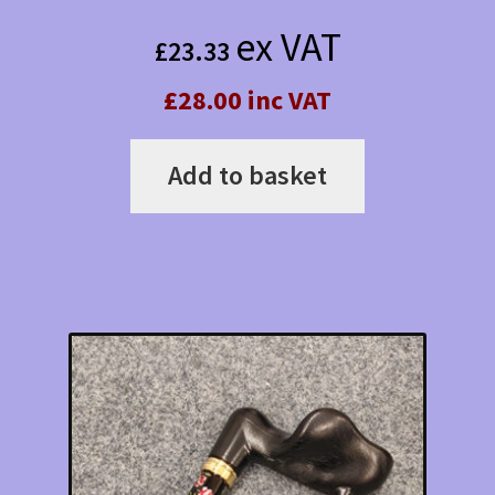
ex VAT
£
23.33
£28.00 inc VAT
Add to basket