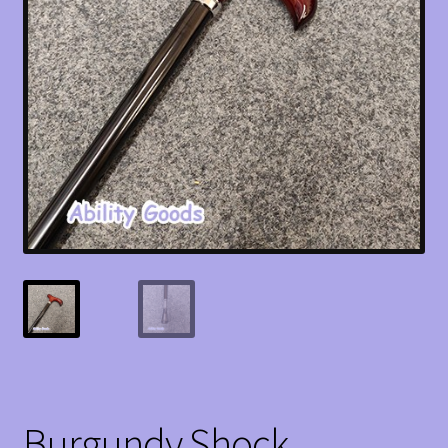
Burgundy Shock