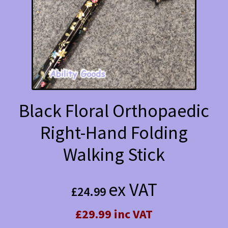
Black Floral Orthopaedic
Right-Hand Folding
Walking Stick
ex VAT
£
24.99
£29.99 inc VAT