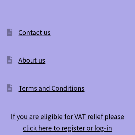
Contact us
About us
Terms and Conditions
If you are eligible for VAT relief please
click here to register or log-in