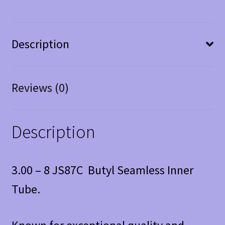
Description
Reviews (0)
Description
3.00 – 8 JS87C Butyl Seamless Inner
Tube.