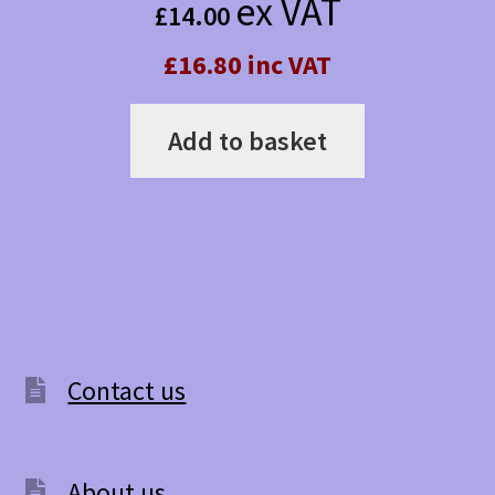
ex VAT
£
14.00
£16.80 inc VAT
Add to basket
Contact us
About us