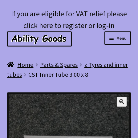
Skip
Skip
If you are eligible for VAT relief please
to
to
click here to register or log-in
navigation
content
Menu
Expan
Shop
Home
Parts & Spares
z Tyres and inner
child
tubes
CST Inner Tube 3.00 x 8
menu
Account
Blog