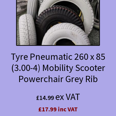
Tyre Pneumatic 260 x 85
(3.00-4) Mobility Scooter
Powerchair Grey Rib
ex VAT
£
14.99
£17.99 inc VAT