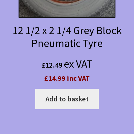
12 1/2 x 2 1/4 Grey Block
Pneumatic Tyre
ex VAT
£
12.49
£14.99 inc VAT
Add to basket