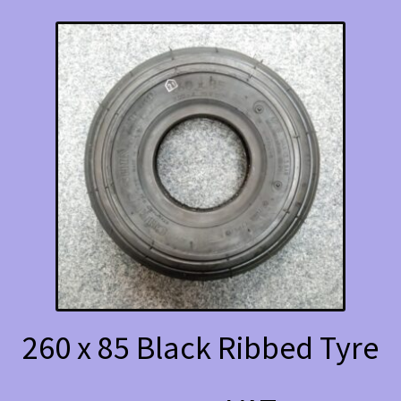
260 x 85 Black Ribbed Tyre