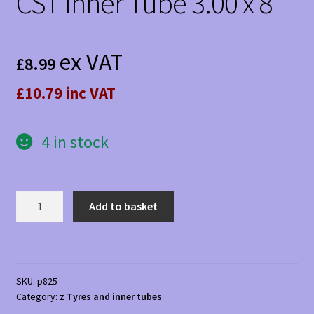
CST Inner Tube 3.00 x 8
ex VAT
£
8.99
£10.79 inc VAT
4 in stock
CST
Add to basket
Inner
Tube
3.00
x
SKU:
p825
8
Category:
z Tyres and inner tubes
quantity