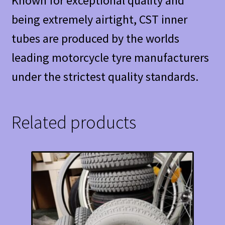
Known for exceptional quality and
being extremely airtight, CST inner
tubes are produced by the worlds
leading motorcycle tyre manufacturers
under the strictest quality standards.
Related products