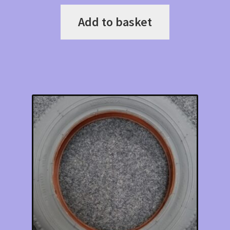
Add to basket