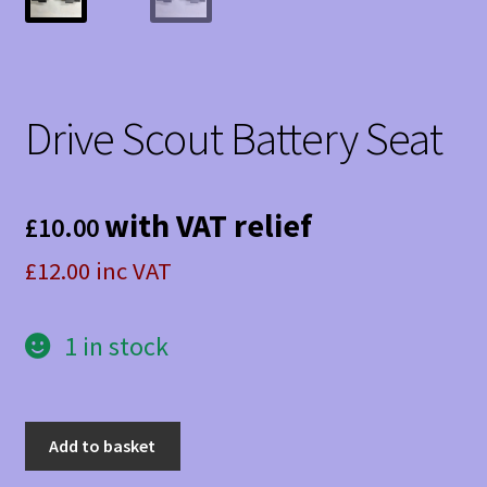
Drive Scout Battery Seat
with VAT relief
£
10.00
£12.00 inc VAT
1 in stock
Drive
Add to basket
Scout