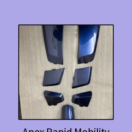
Apex Rapid Mobility