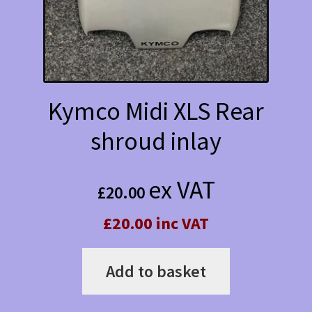
Kymco Midi XLS Rear
shroud inlay
ex VAT
£
20.00
£20.00 inc VAT
Add to basket