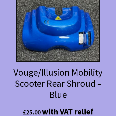
Vouge/Illusion Mobility
Scooter Rear Shroud –
Blue
with VAT relief
£
25.00