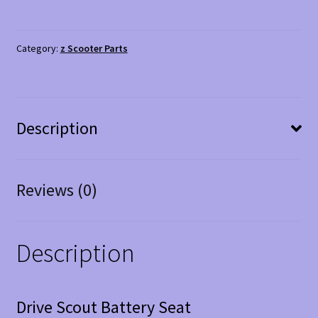
Battery
Seat
quantity
Category:
z Scooter Parts
Description
Reviews (0)
Description
Drive Scout Battery Seat