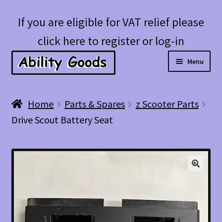
Skip
Skip
If you are eligible for VAT relief please
to
to
click here to register or log-in
navigation
content
Menu
Expan
Shop
Home
Parts & Spares
z Scooter Parts
child
Drive Scout Battery Seat
menu
Account
Blog