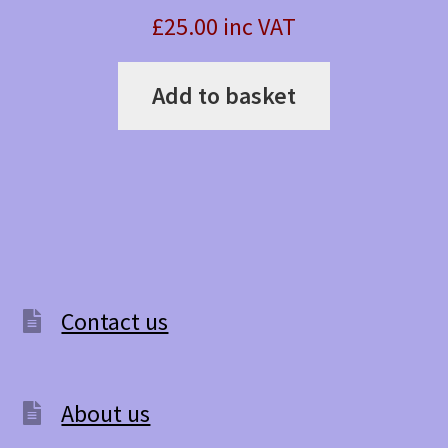
£25.00 inc VAT
Add to basket
Contact us
About us