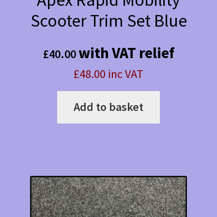
Scooter Trim Set Blue
with VAT relief
£
40.00
£48.00 inc VAT
Add to basket