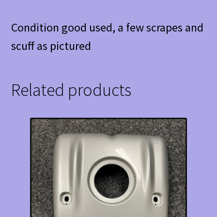
Condition good used, a few scrapes and
scuff as pictured
Related products