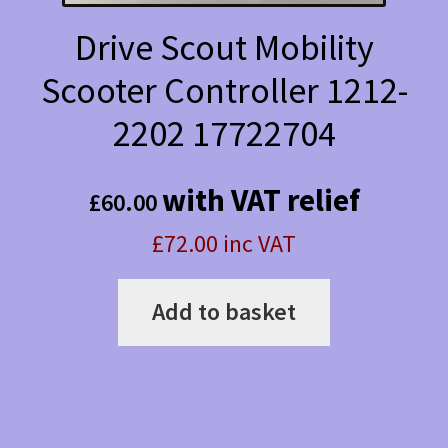
Drive Scout Mobility
Scooter Controller 1212-
2202 17722704
with VAT relief
£
60.00
£72.00 inc VAT
Add to basket