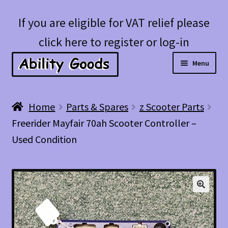
Skip
Skip
If you are eligible for VAT relief please
to
to
click here to register or log-in
navigation
content
Menu
Expan
Shop
Home
Parts & Spares
z Scooter Parts
child
Freerider Mayfair 70ah Scooter Controller –
menu
Account
Used Condition
Blog