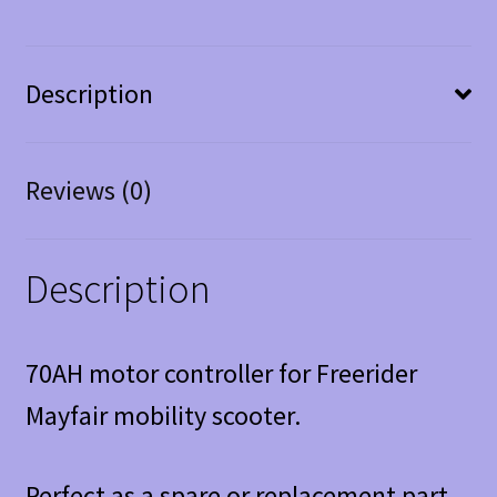
Description
Reviews (0)
Description
70AH motor controller for Freerider
Mayfair mobility scooter.
Perfect as a spare or replacement part.