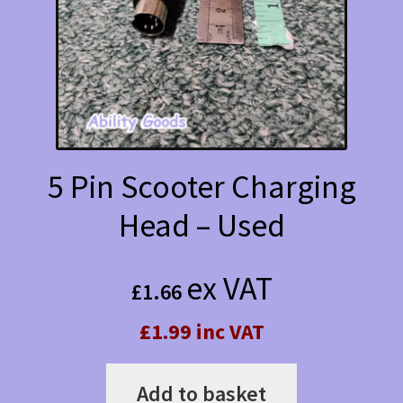
5 Pin Scooter Charging
Head – Used
ex VAT
£
1.66
£1.99 inc VAT
Add to basket