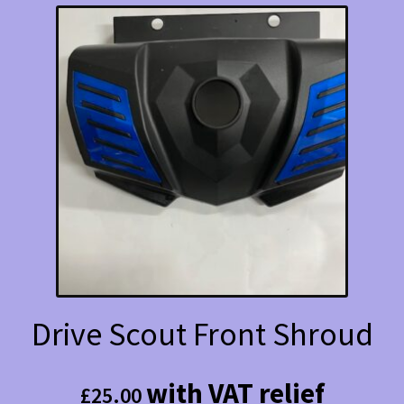
Drive Scout Front Shroud
with VAT relief
£
25.00