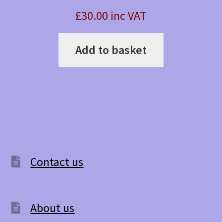
£30.00 inc VAT
Add to basket
Contact us
About us