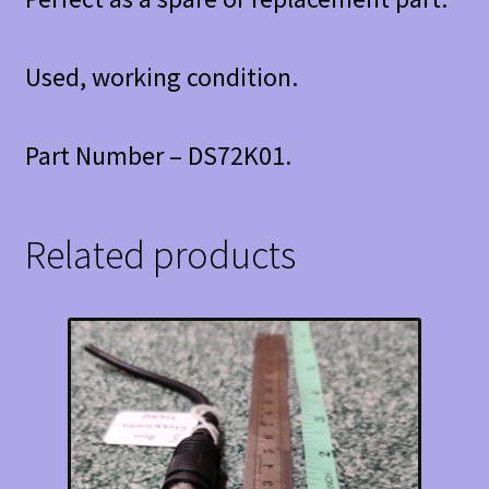
Used, working condition.
Part Number – DS72K01.
Related products