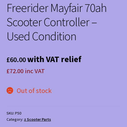
Freerider Mayfair 70ah
Scooter Controller –
Used Condition
with VAT relief
£
60.00
£72.00 inc VAT
Out of stock
SKU:
P50
Category:
z Scooter Parts