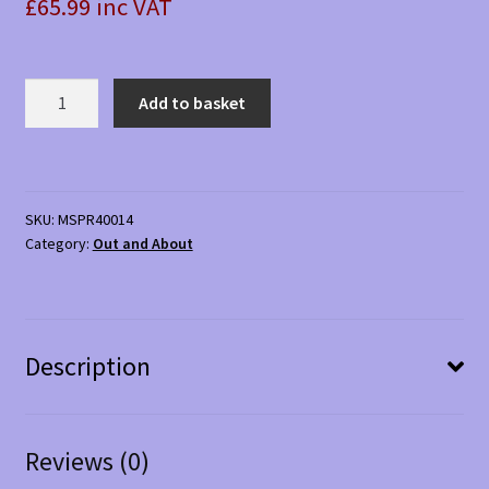
£65.99 inc VAT
Car
Add to basket
Aid
Set
quantity
SKU:
MSPR40014
Category:
Out and About
Description
Reviews (0)