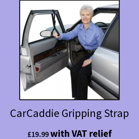
CarCaddie Gripping Strap
with VAT relief
£
19.99