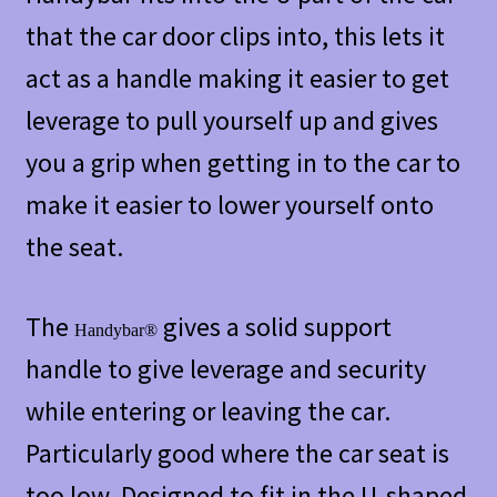
that the car door clips into, this lets it
act as a handle making it easier to get
leverage to pull yourself up and gives
you a grip when getting in to the car to
make it easier to lower yourself onto
the seat.
The
gives a solid support
Handybar®
handle to give leverage and security
while entering or leaving the car.
Particularly good where the car seat is
too low. Designed to fit in the U-shaped