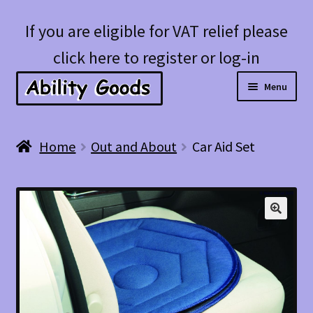
Skip
Skip
If you are eligible for VAT relief please
to
to
click here to register or log-in
navigation
content
Menu
Expan
Shop
Home
Out and About
Car Aid Set
child
menu
Account
Blog