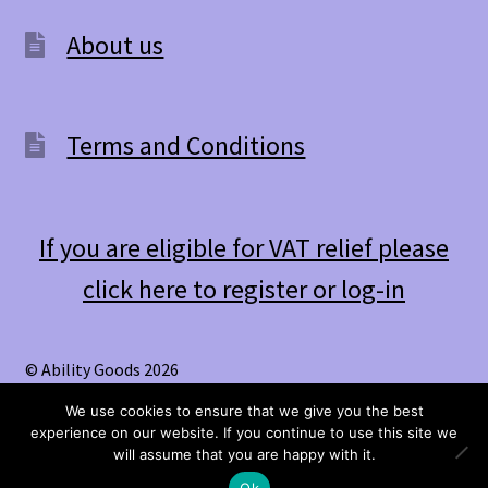
be
About us
chosen
on
the
Terms and Conditions
product
page
If you are eligible for VAT relief please
click here to register or log-in
© Ability Goods 2026
.
We use cookies to ensure that we give you the best
experience on our website. If you continue to use this site we
0
will assume that you are happy with it.
Search
Search
Ok