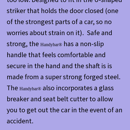
striker that holds the door closed (one
of the strongest parts of a car, so no
worries about strain on it). Safe and
strong, the
has a non-slip
Handybar®
handle that feels comfortable and
secure in the hand and the shaft is is
made from a super strong forged steel.
The
also incorporates a glass
Handybar®
breaker and seat belt cutter to allow
you to get out the car in the event of an
accident.