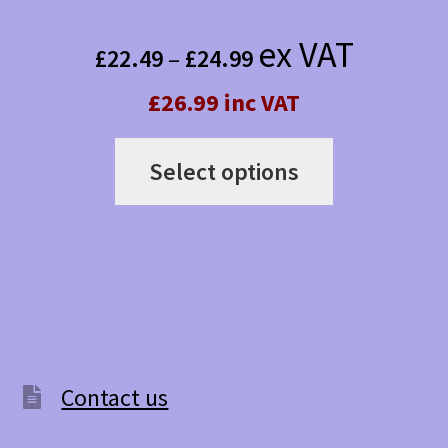
Price
ex VAT
£
22.49
–
£
24.99
range:
£26.99 inc VAT
£22.49
This
through
Select options
product
£24.99
has
multiple
variants.
The
options
Contact us
may