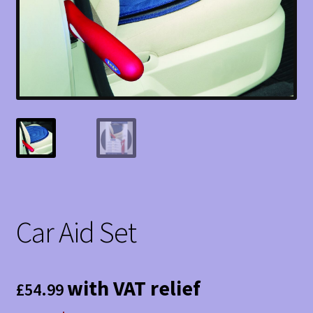
Car Aid Set
with VAT relief
£
54.99