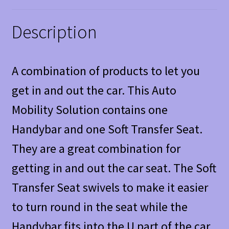
Description
A combination of products to let you
get in and out the car. This Auto
Mobility Solution contains one
Handybar and one Soft Transfer Seat.
They are a great combination for
getting in and out the car seat. The Soft
Transfer Seat swivels to make it easier
to turn round in the seat while the
Handybar fits into the U part of the car