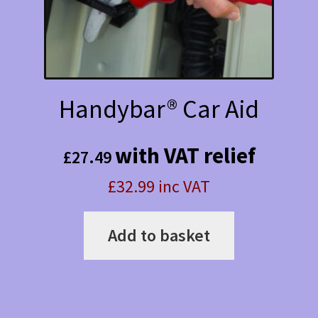
Handybar® Car Aid
with VAT relief
£
27.49
£32.99 inc VAT
Add to basket