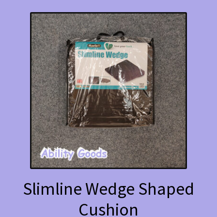
Slimline Wedge Shaped
Cushion