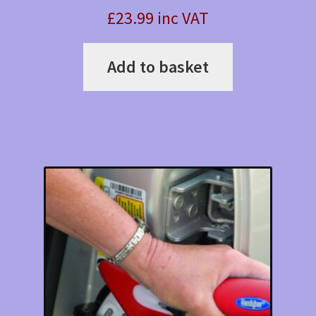
£23.99 inc VAT
Add to basket