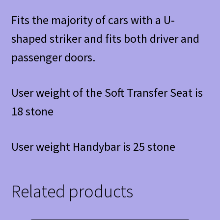
Fits the majority of cars with a U-
shaped striker and fits both driver and
passenger doors.
User weight of the Soft Transfer Seat is
18 stone
User weight Handybar is 25 stone
Related products