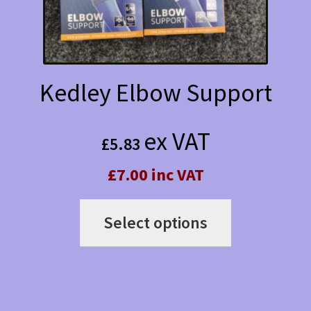
Kedley Elbow Support
ex VAT
£
5.83
£7.00 inc VAT
This
Select options
product
has
multiple