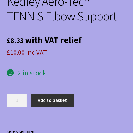
Kedley Aero-Tech
TENNIS Elbow Support
with VAT relief
£
8.33
£10.00 inc VAT
2 in stock
Kedley
Add to basket
Aero-
Tech
TENNIS
Elbow
SKU:
MSKED028