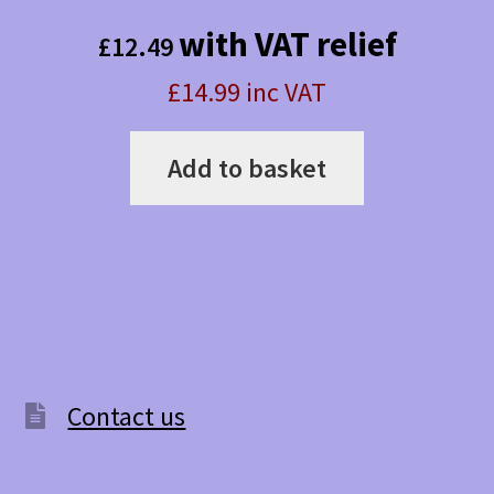
with VAT relief
£
12.49
£14.99 inc VAT
Add to basket
Contact us