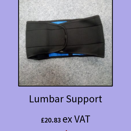
Lumbar Support
ex VAT
£
20.83