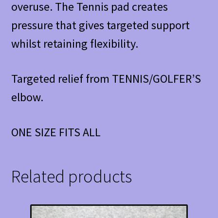
overuse. The Tennis pad creates
pressure that gives targeted support
whilst retaining flexibility.
Targeted relief from TENNIS/GOLFER’S
elbow.
ONE SIZE FITS ALL
Related products