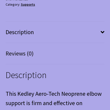
Support
Category:
Supports
quantity
Description
Reviews (0)
Description
This Kedley Aero-Tech Neoprene elbow
support is firm and effective on