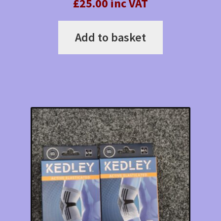
£25.00 inc VAT
Add to basket