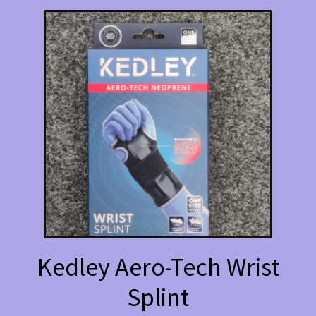
variants.
The
options
may
be
chosen
on
the
product
page
Kedley Aero-Tech Wrist
Splint