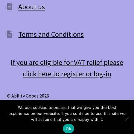
About us
Terms and Conditions
If you are eligible for VAT relief please
click here to register or log-in
© Ability Goods 2026
.
We use cookies to ensure that we give you the best
experience on our website. If you continue to use this site we
0
will assume that you are happy with it.
Search
Search
Ok