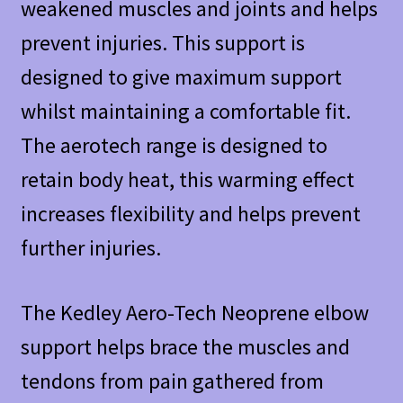
weakened muscles and joints and helps
prevent injuries. This support is
designed to give maximum support
whilst maintaining a comfortable fit.
The aerotech range is designed to
retain body heat, this warming effect
increases flexibility and helps prevent
further injuries.
The Kedley Aero-Tech Neoprene elbow
support helps brace the muscles and
tendons from pain gathered from