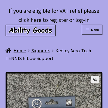
Skip
Skip
If you are eligible for VAT relief please
to
to
click here to register or log-in
navigation
content
Menu
Expan
Shop
Home
Supports
Kedley Aero-Tech
child
TENNIS Elbow Support
menu
Account
Blog