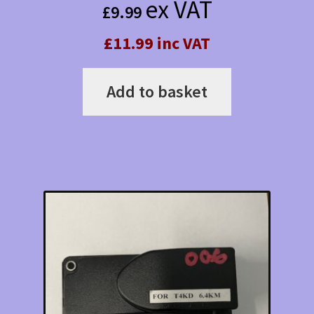
ex VAT
£
9.99
£11.99 inc VAT
Add to basket