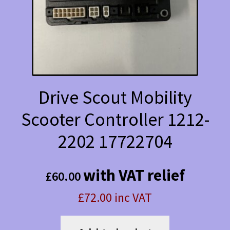
Drive Scout Mobility
Scooter Controller 1212-
2202 17722704
with VAT relief
£
60.00
£72.00 inc VAT