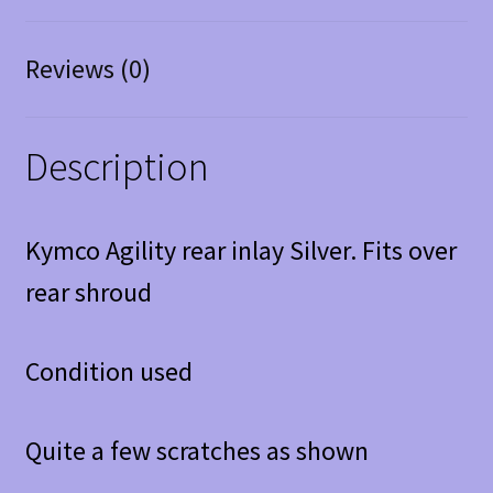
Reviews (0)
Description
Kymco Agility rear inlay Silver. Fits over
rear shroud
Condition used
Quite a few scratches as shown