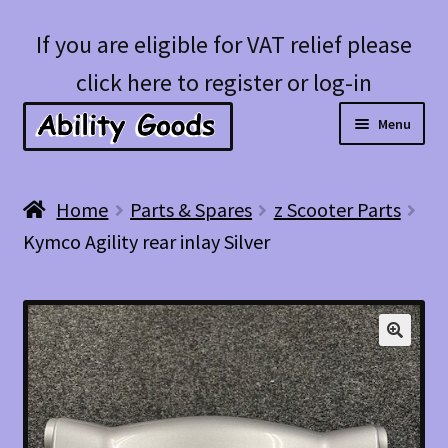
Skip
Skip
If you are eligible for VAT relief please
to
to
click here to register or log-in
navigation
content
Menu
Expan
Shop
Home
Parts & Spares
z Scooter Parts
child
Kymco Agility rear inlay Silver
menu
Account
Blog