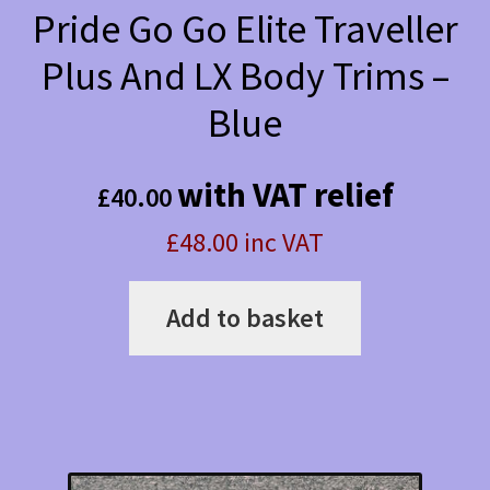
Pride Go Go Elite Traveller
Plus And LX Body Trims –
Blue
with VAT relief
£
40.00
£48.00 inc VAT
Add to basket