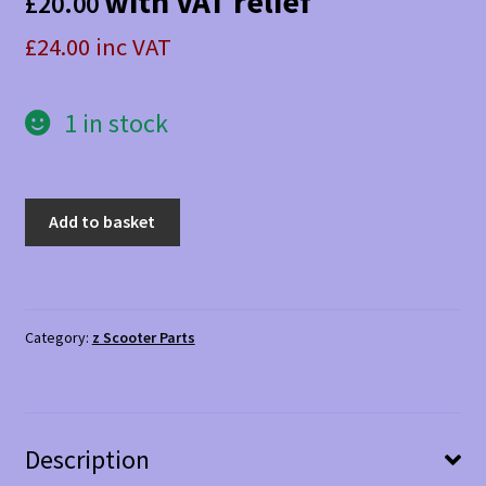
with VAT relief
£
20.00
£24.00 inc VAT
1 in stock
Kymco
Add to basket
Agility
rear
inlay
Silver
Category:
z Scooter Parts
quantity
Description