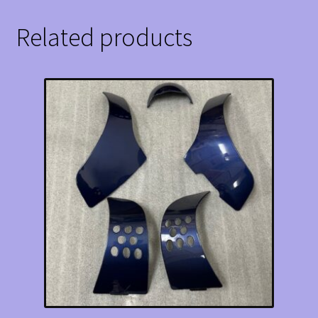
Related products