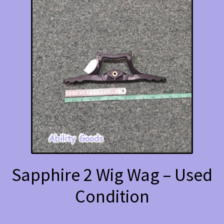
Sapphire 2 Wig Wag – Used
Condition