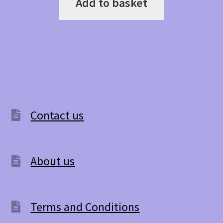
Add to basket
Contact us
About us
Terms and Conditions