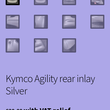
Kymco Agility rear inlay
Silver