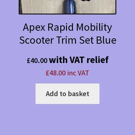
Apex Rapid Mobility
Scooter Trim Set Blue
with VAT relief
£
40.00
£48.00 inc VAT
Add to basket