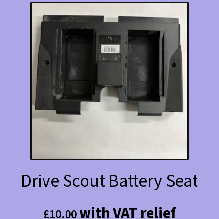
Drive Scout Battery Seat
with VAT relief
£
10.00