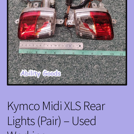
Kymco Midi XLS Rear
Lights (Pair) – Used