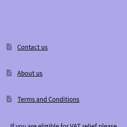
Contact us
About us
Terms and Conditions
If you are eligible for VAT relief please