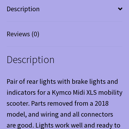
Description
Reviews (0)
Description
Pair of rear lights with brake lights and
indicators for a Kymco Midi XLS mobility
scooter. Parts removed from a 2018
model, and wiring and all connectors
are good. Lights work well and ready to