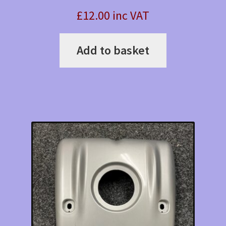
£12.00 inc VAT
Add to basket