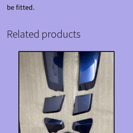
be fitted.
Related products