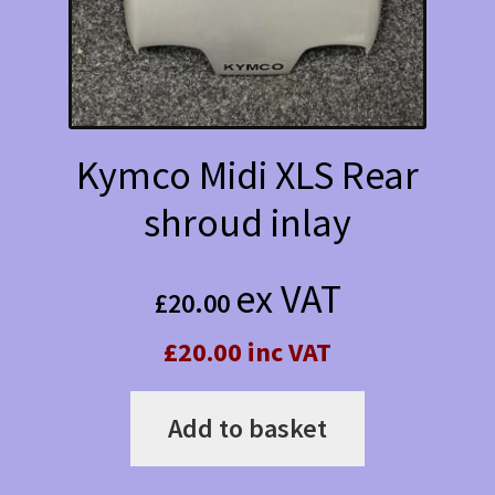
Kymco Midi XLS Rear
shroud inlay
ex VAT
£
20.00
£20.00 inc VAT
Add to basket