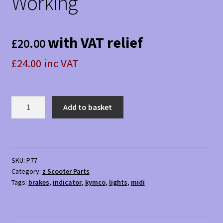
Working
with VAT relief
£
20.00
£24.00 inc VAT
Kymco
Add to basket
Midi
XLS
Rear
Lights
SKU:
P77
(Pair)
Category:
z Scooter Parts
-
Tags:
brakes
,
indicator
,
kymco
,
lights
,
midi
Used
Working
quantity