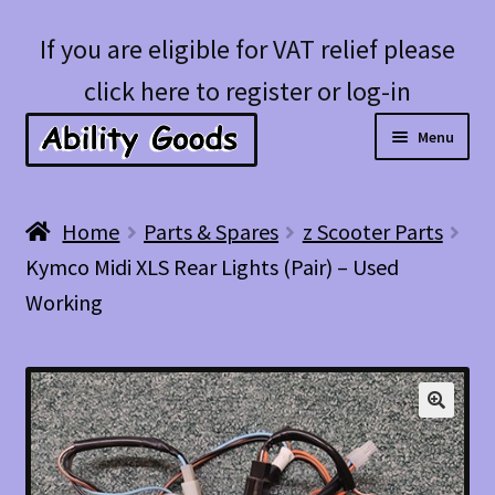
Skip
Skip
If you are eligible for VAT relief please
to
to
click here to register or log-in
navigation
content
Menu
Expan
Shop
Home
Parts & Spares
z Scooter Parts
child
Kymco Midi XLS Rear Lights (Pair) – Used
menu
Account
Working
Blog