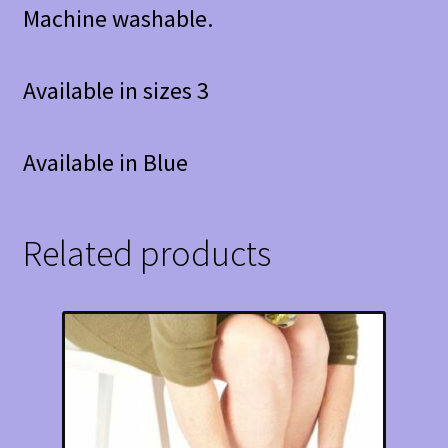
Machine washable.
Available in sizes 3
Available in Blue
Related products