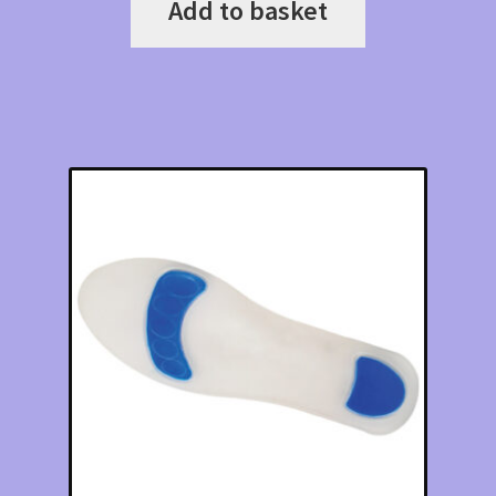
Add to basket