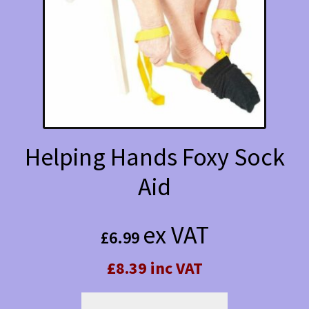
Helping Hands Foxy Sock
Aid
ex VAT
£
6.99
£8.39 inc VAT