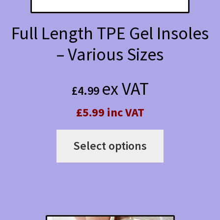
Full Length TPE Gel Insoles
– Various Sizes
ex VAT
£
4.99
£5.99 inc VAT
This
Select options
product
has
multiple
variants.