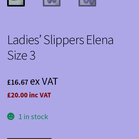
Ladies’ Slippers Elena
Size 3
ex VAT
£
16.67
£20.00 inc VAT
1 in stock