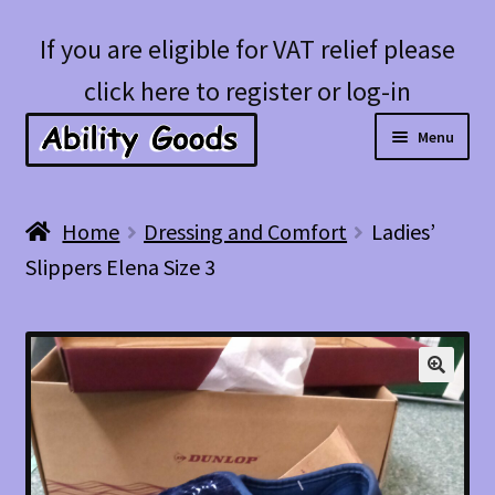
Skip
Skip
If you are eligible for VAT relief please
to
to
click here to register or log-in
navigation
content
Menu
Expan
Shop
Home
Dressing and Comfort
Ladies’
child
Slippers Elena Size 3
menu
Account
Blog