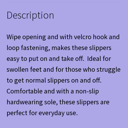
Description
Wipe opening and with velcro hook and
loop fastening, makes these slippers
easy to put on and take off. Ideal for
swollen feet and for those who struggle
to get normal slippers on and off.
Comfortable and with a non-slip
hardwearing sole, these slippers are
perfect for everyday use.