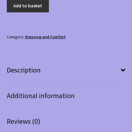
Ladies'
Add to basket
Slippers
Elena
Size
3
Category:
Dressing and Comfort
quantity
Description
Additional information
Reviews (0)