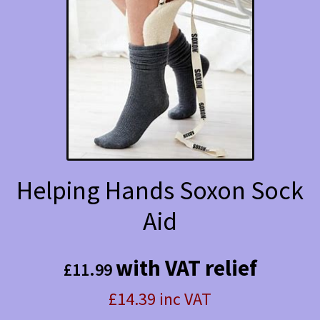
The
options
may
be
chosen
on
the
Helping Hands Soxon Sock
product
Aid
page
with VAT relief
£
11.99
£14.39 inc VAT