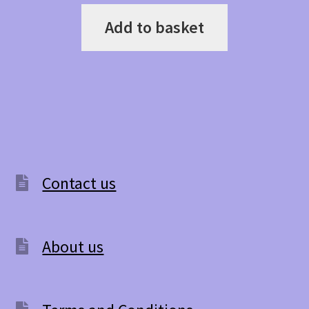
Add to basket
Contact us
About us