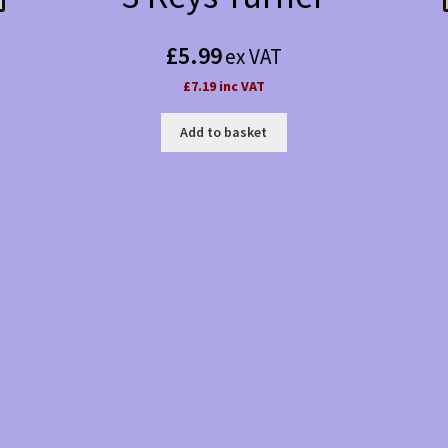
£
5.99
ex VAT
£7.19 inc VAT
Add to basket