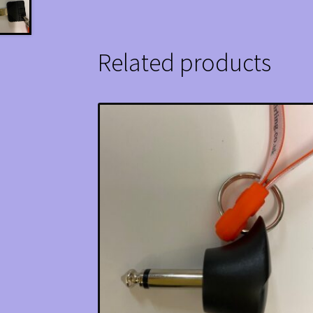
Related products