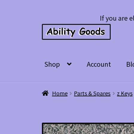
Skip
Skip
If you are e
to
to
navigation
content
Shop
Account
Bl
Home
Parts & Spares
z Keys