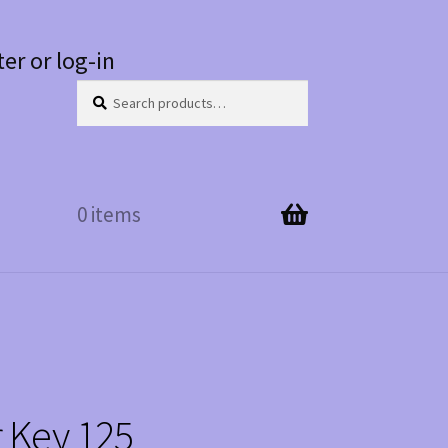
ter or log-in
Search
Search
for:
0 items
r Key 125