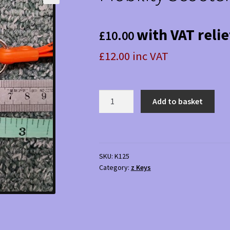
with VAT relie
£
10.00
£12.00 inc VAT
Mobility
Add to basket
Scooter
Key
125
quantity
SKU:
K125
Category:
z Keys