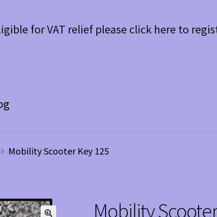
ligible for VAT relief please click here to regis
og
Mobility Scooter Key 125
Mobility Scoote