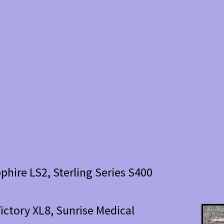
phire LS2, Sterling Series S400
 Victory XL8, Sunrise Medical