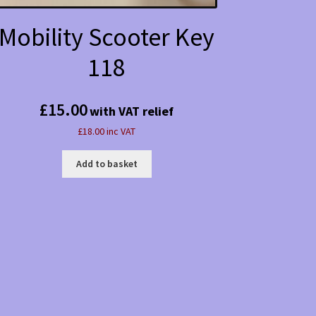
Mobility Scooter Key
118
£
15.00
with VAT relief
£18.00 inc VAT
Add to basket