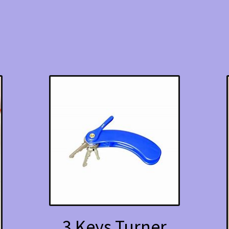
3 Keys Turner