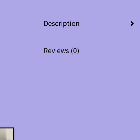
Description
Reviews (0)