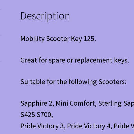
Description
Mobility Scooter Key 125.
Great for spare or replacement keys.
Suitable for the following Scooters:
Sapphire 2, Mini Comfort, Sterling Sap
S425 S700,
Pride Victory 3, Pride Victory 4, Pride