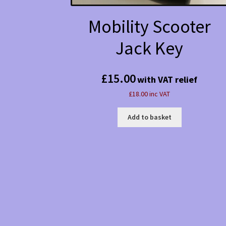
Mobility Scooter
Jack Key
£
15.00
with VAT relief
£18.00 inc VAT
Add to basket