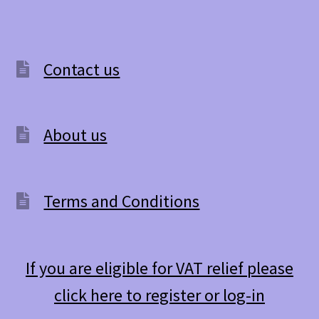
Contact us
About us
Terms and Conditions
If you are eligible for VAT relief please
click here to register or log-in