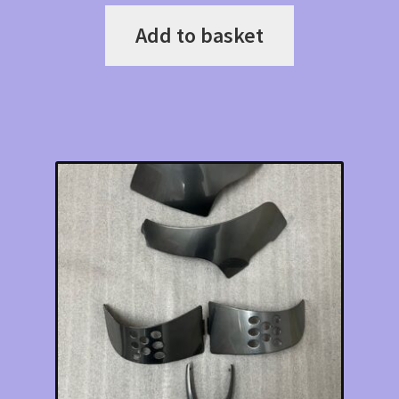
Add to basket