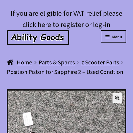
Skip
Skip
If you are eligible for VAT relief please
to
to
click here to register or log-in
navigation
content
Menu
Expan
Shop
Home
Parts & Spares
z Scooter Parts
child
Position Piston for Sapphire 2 – Used Condtion
menu
Account
Blog