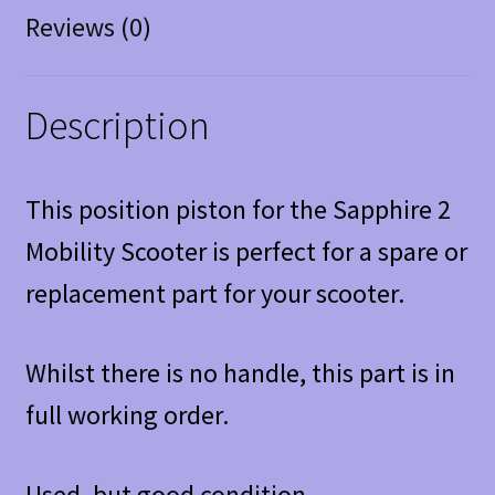
Reviews (0)
Description
This position piston for the Sapphire 2
Mobility Scooter is perfect for a spare or
replacement part for your scooter.
Whilst there is no handle, this part is in
full working order.
Used, but good condition.