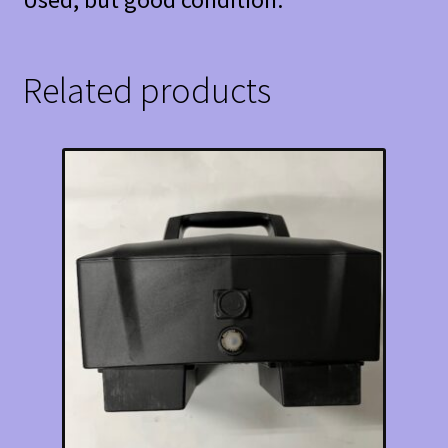
Related products