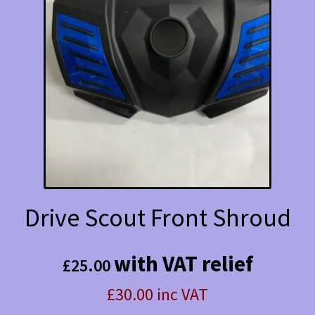
Drive Scout Front Shroud
with VAT relief
£
25.00
£30.00 inc VAT