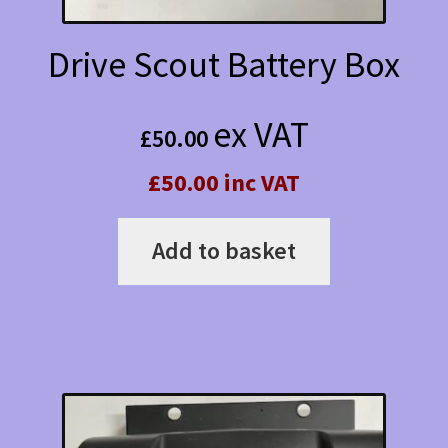
Drive Scout Battery Box
ex VAT
£
50.00
£50.00 inc VAT
Add to basket