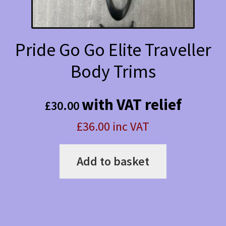
Pride Go Go Elite Traveller
Body Trims
with VAT relief
£
30.00
£36.00 inc VAT
Add to basket