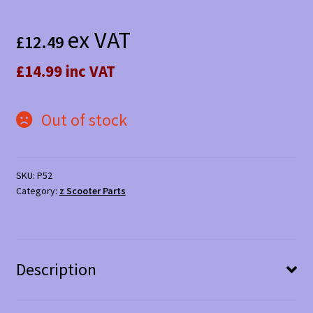
ex VAT
£
12.49
£14.99 inc VAT
Out of stock
SKU:
P52
Category:
z Scooter Parts
Description