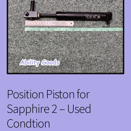
Position Piston for
Sapphire 2 – Used
Condtion