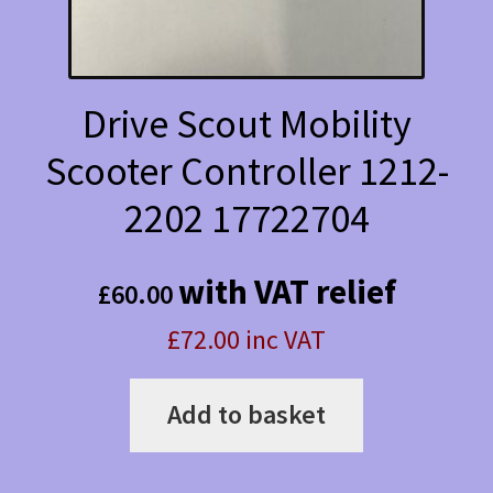
Drive Scout Mobility
Scooter Controller 1212-
2202 17722704
with VAT relief
£
60.00
£72.00 inc VAT
Add to basket