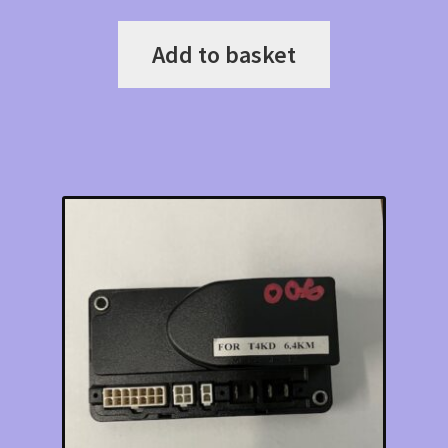
Add to basket