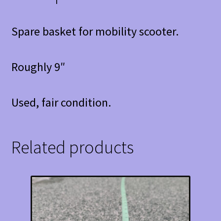
Spare basket for mobility scooter.
Roughly 9″
Used, fair condition.
Related products