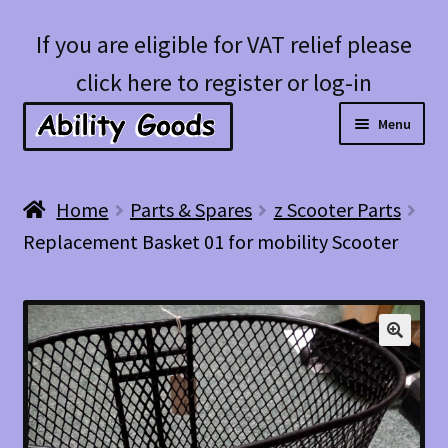
Skip
Skip
If you are eligible for VAT relief please
to
to
click here to register or log-in
navigation
content
Menu
Expan
Shop
Home
Parts & Spares
z Scooter Parts
child
Replacement Basket 01 for mobility Scooter
menu
Account
Blog