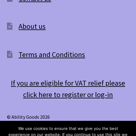
About us
Terms and Conditions
If you are eligible for VAT relief please
click here to register or log-in
© Ability Goods 2026
.
We use cookies to ensure that we give you the best
experience on our website. If you continue to use this site we