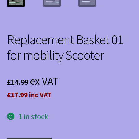
Replacement Basket 01
for mobility Scooter
ex VAT
£
14.99
£17.99 inc VAT
1 in stock