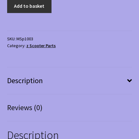
Replacement
Add to basket
Basket
01
for
mobility
SKU:
MSp1003
Scooter
Category:
z Scooter Parts
quantity
Description
Reviews (0)
Description