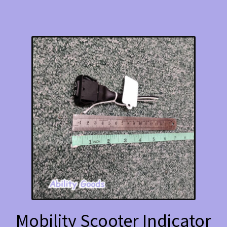
Mobility Scooter Indicator