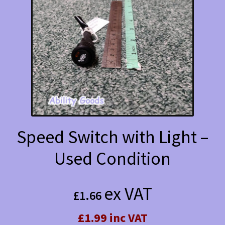
Speed Switch with Light –
Used Condition
ex VAT
£
1.66
£1.99 inc VAT