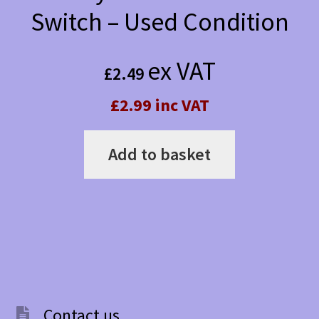
Switch – Used Condition
ex VAT
£
2.49
£2.99 inc VAT
Add to basket
Contact us