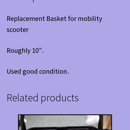
Replacement Basket for mobility
scooter
Roughly 10″.
Used good condition.
Related products