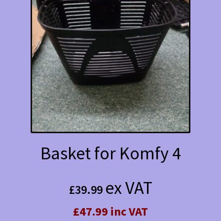
Basket for Komfy 4
ex VAT
£
39.99
£47.99 inc VAT