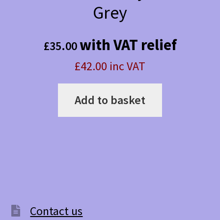
Grey
with VAT relief
£
35.00
£42.00 inc VAT
Add to basket
Contact us