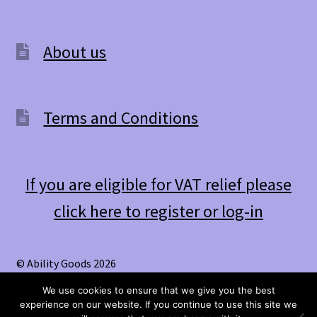
About us
Terms and Conditions
If you are eligible for VAT relief please
click here to register or log-in
© Ability Goods 2026
.
We use cookies to ensure that we give you the best
experience on our website. If you continue to use this site we
0