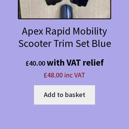
Apex Rapid Mobility
Scooter Trim Set Blue
with VAT relief
£
40.00
£48.00 inc VAT
Add to basket