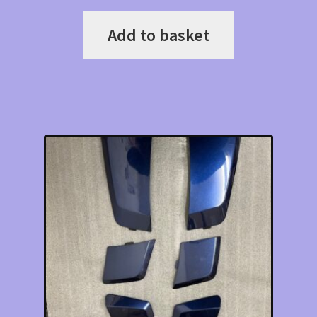
Add to basket