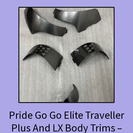
Pride Go Go Elite Traveller
Plus And LX Body Trims –