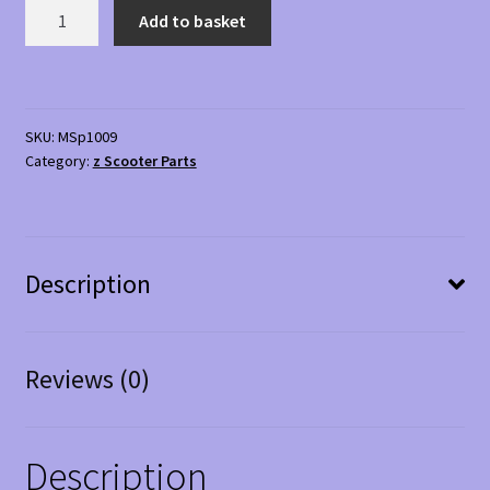
Replacement
Add to basket
Basket
05
for
mobility
SKU:
MSp1009
scooter
Category:
z Scooter Parts
quantity
Description
Reviews (0)
Description