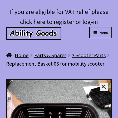
Skip
Skip
If you are eligible for VAT relief please
to
to
click here to register or log-in
navigation
content
Menu
Expan
Shop
Home
Parts & Spares
z Scooter Parts
child
Replacement Basket 05 for mobility scooter
menu
Account
Blog