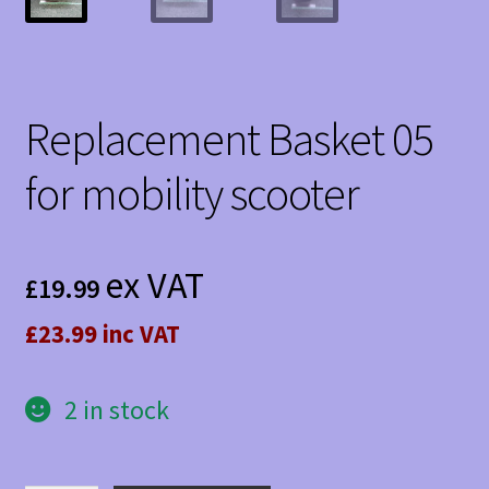
Replacement Basket 05
for mobility scooter
ex VAT
£
19.99
£23.99 inc VAT
2 in stock