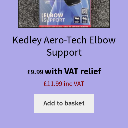
the
product
page
Kedley Aero-Tech Elbow
Support
with VAT relief
£
9.99
£11.99 inc VAT
Add to basket