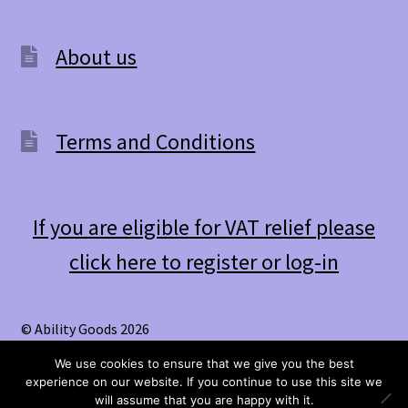
About us
Terms and Conditions
If you are eligible for VAT relief please
click here to register or log-in
© Ability Goods 2026
.
We use cookies to ensure that we give you the best
experience on our website. If you continue to use this site we
0
will assume that you are happy with it.