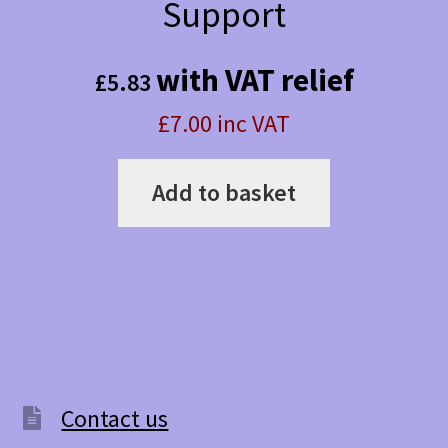
Support
with VAT relief
£
5.83
£7.00 inc VAT
Add to basket
Contact us