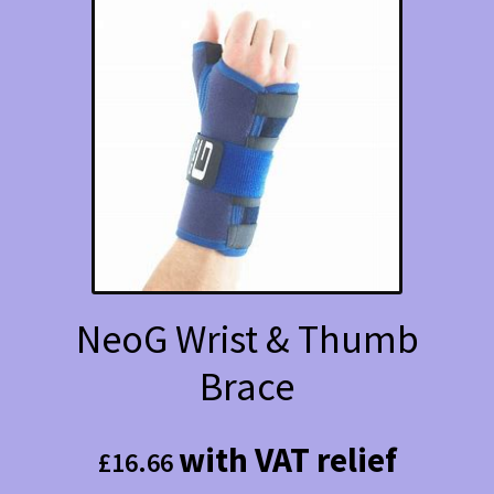
NeoG Wrist & Thumb
Brace
with VAT relief
£
16.66