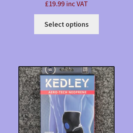
£19.99 inc VAT
This
Select options
product
has
multiple
variants.
The
options
may
be
chosen
on