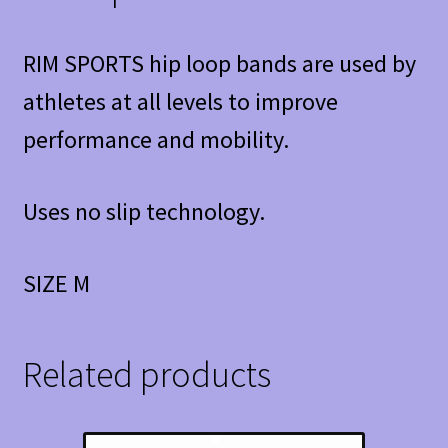
RIM SPORTS hip loop bands are used by
athletes at all levels to improve
performance and mobility.
Uses no slip technology.
SIZE M
Related products