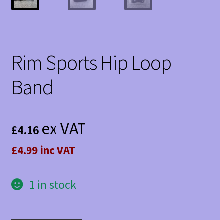
Rim Sports Hip Loop
Band
ex VAT
£
4.16
£4.99 inc VAT
1 in stock