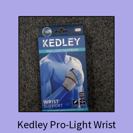
Kedley Pro-Light Wrist