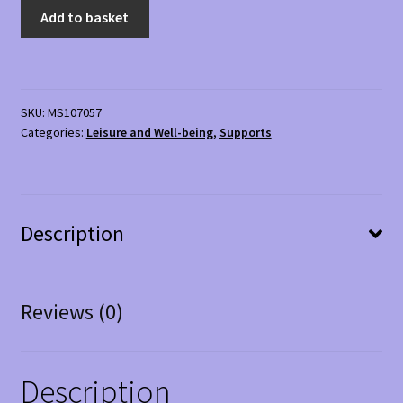
Rim
Add to basket
Sports
Hip
Loop
Band
SKU:
MS107057
quantity
Categories:
Leisure and Well-being
,
Supports
Description
Reviews (0)
Description