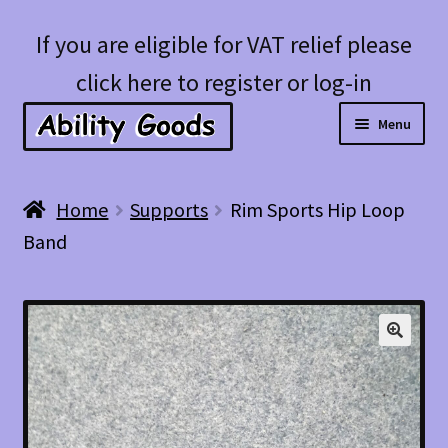
Skip
Skip
If you are eligible for VAT relief please
to
to
click here to register or log-in
navigation
content
Menu
Expan
Shop
Home
Supports
Rim Sports Hip Loop
child
Band
menu
Account
Blog