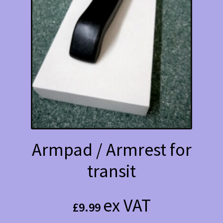
Armpad / Armrest for
transit
ex VAT
£
9.99