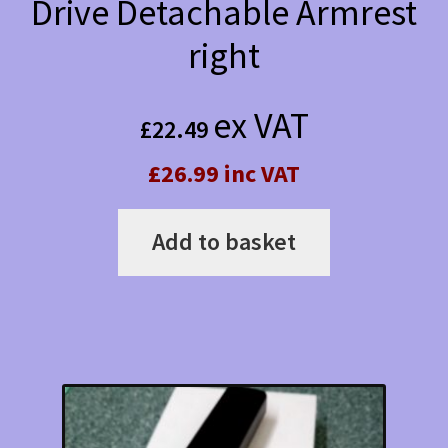
Drive Detachable Armrest
right
ex VAT
£
22.49
£26.99 inc VAT
Add to basket