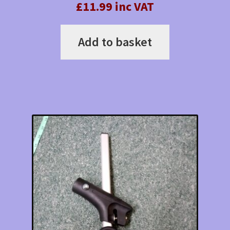
£11.99 inc VAT
Add to basket