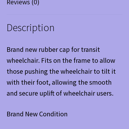
Reviews (0)
Description
Brand new rubber cap for transit
wheelchair. Fits on the frame to allow
those pushing the wheelchair to tilt it
with their foot, allowing the smooth
and secure uplift of wheelchair users.
Brand New Condition