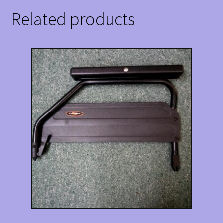
Related products