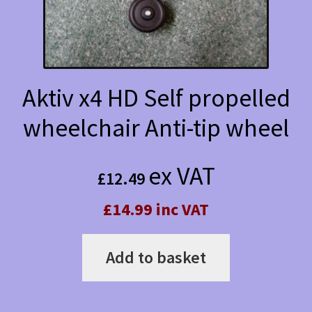
Aktiv x4 HD Self propelled
wheelchair Anti-tip wheel
ex VAT
£
12.49
£14.99 inc VAT
Add to basket