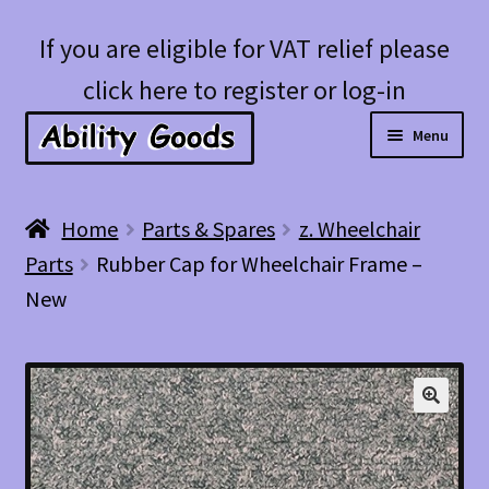
Skip
Skip
If you are eligible for VAT relief please
to
to
click here to register or log-in
navigation
content
Menu
Expan
Shop
Home
Parts & Spares
z. Wheelchair
child
Parts
Rubber Cap for Wheelchair Frame –
menu
Account
New
Blog