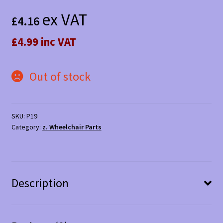
ex VAT
£
4.16
£4.99 inc VAT
Out of stock
SKU:
P19
Category:
z. Wheelchair Parts
Description