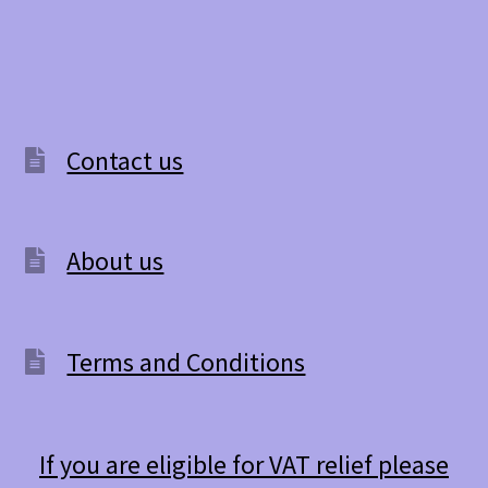
Contact us
About us
Terms and Conditions
If you are eligible for VAT relief please