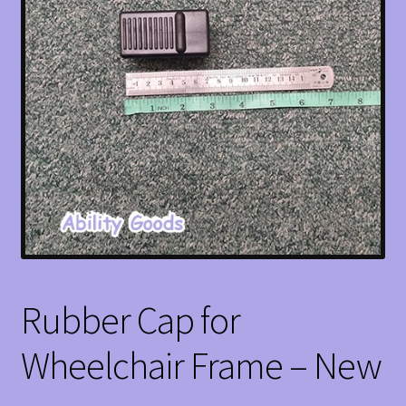
Rubber Cap for
Wheelchair Frame – New