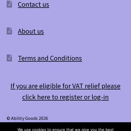
Contact us
About us
Terms and Conditions
If you are eligible for VAT relief please
click here to register or log-in
© Ability Goods 2026
.
We use cookies to ensure that we give you the best