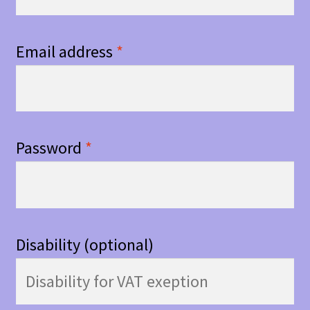
Email address
*
Password
*
Disability
(optional)