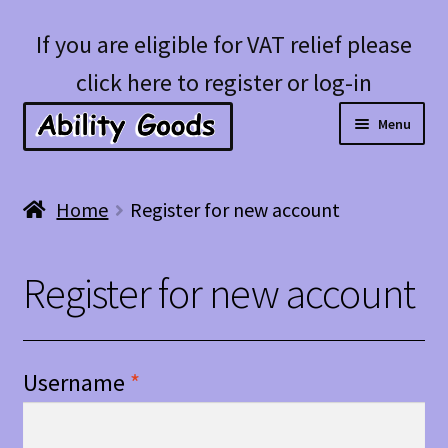
Skip
Skip
If you are eligible for VAT relief please
to
to
click here to register or log-in
navigation
content
Menu
Expan
Shop
Home
Register for new account
child
menu
Account
Register for new account
Blog
Username
*