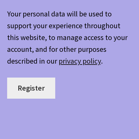
Your personal data will be used to
support your experience throughout
this website, to manage access to your
account, and for other purposes
described in our
privacy policy
.
Register