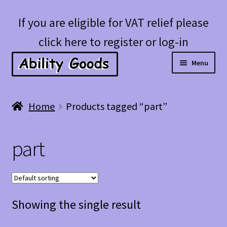
Skip
Skip
If you are eligible for VAT relief please
to
to
click here to register or log-in
navigation
content
Menu
Expan
Shop
Home
Products tagged “part”
child
menu
Account
part
Blog
Showing the single result