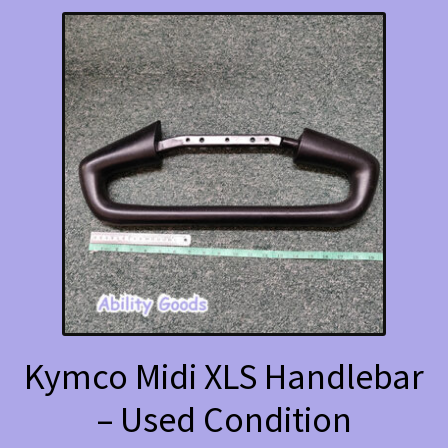
Kymco Midi XLS Handlebar
– Used Condition