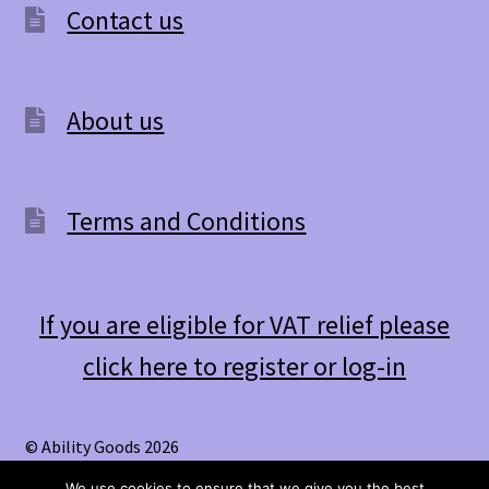
Contact us
About us
Terms and Conditions
If you are eligible for VAT relief please
click here to register or log-in
© Ability Goods 2026
.
We use cookies to ensure that we give you the best