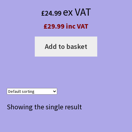
ex VAT
£
24.99
£29.99 inc VAT
Add to basket
Showing the single result