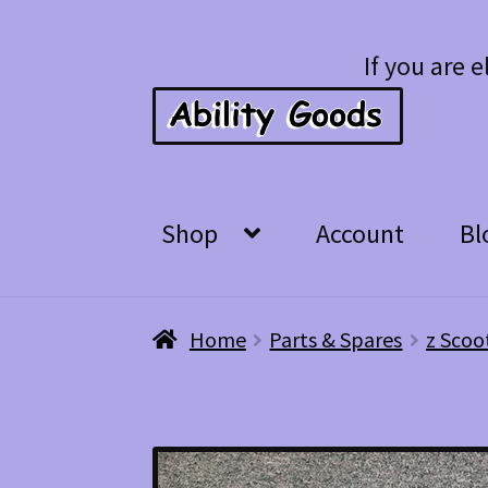
Skip
Skip
If you are e
to
to
navigation
content
Shop
Account
Bl
Home
Parts & Spares
z Scoo