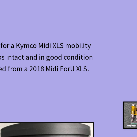
r for a Kymco Midi XLS mobility
s intact and in good condition
d from a 2018 Midi ForU XLS.