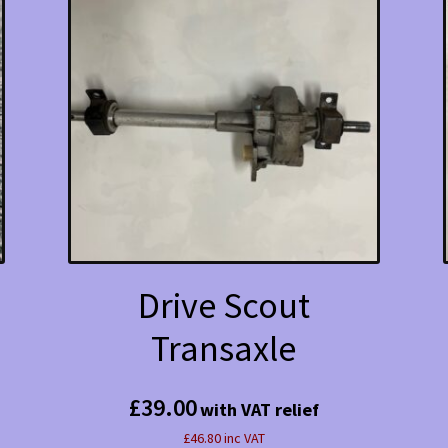
Drive Scout
Transaxle
£
39.00
with VAT relief
£46.80 inc VAT