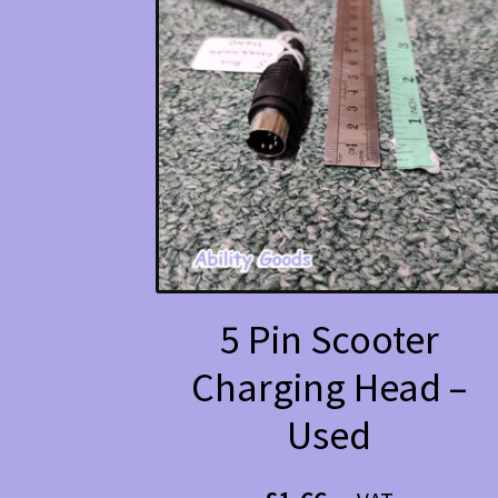
5 Pin Scooter
Charging Head –
Used