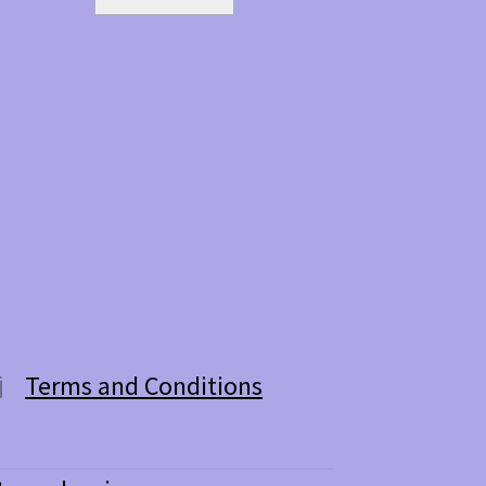
Terms and Conditions