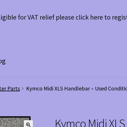
ligible for VAT relief please click here to regis
og
ter Parts
Kymco Midi XLS Handlebar – Used Conditi
Kymco Midi XLS