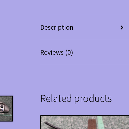
Description
Reviews (0)
Related products