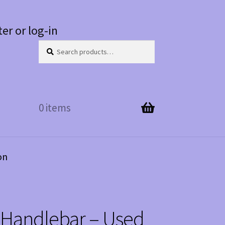
ter or log-in
Search
Search
for:
0 items
on
 Handlebar – Used