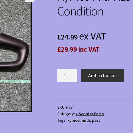
Condition
ex VAT
£
24.99
£29.99 inc VAT
Kymco
Add to basket
Midi
XLS
Handlebar
-
SKU:
P73
Used
Category:
z Scooter Parts
Condition
Tags:
kymco
,
midi
,
part
quantity