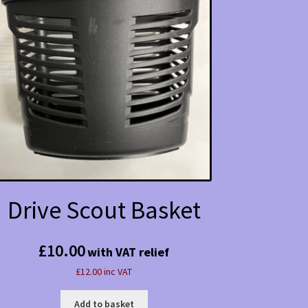
Drive Scout Basket
£
10.00
with VAT relief
£12.00 inc VAT
Add to basket