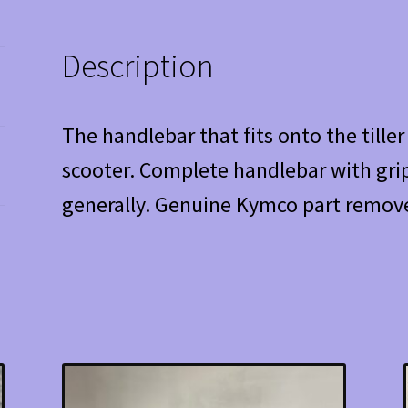
Description
The handlebar that fits onto the tille
scooter. Complete handlebar with grip
generally. Genuine Kymco part remove