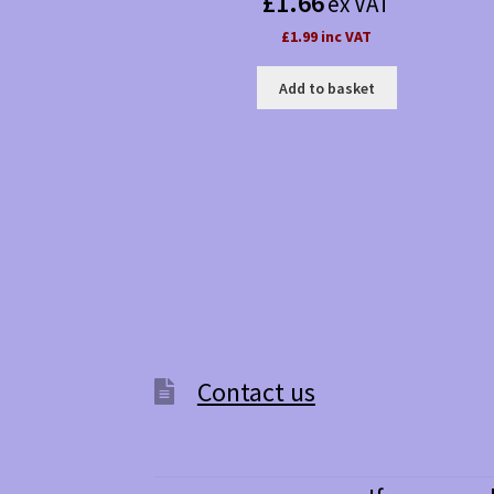
£
1.66
ex VAT
£1.99 inc VAT
Add to basket
Contact us