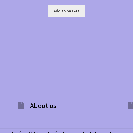
Add to basket
About us