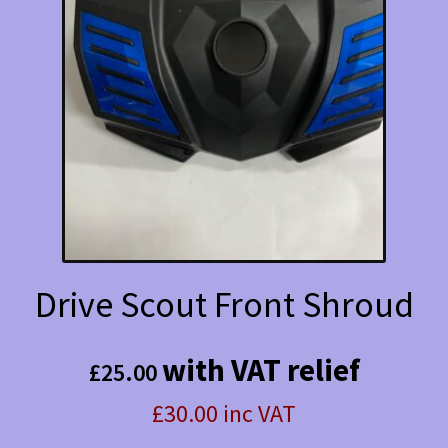
Drive Scout Front Shroud
with VAT relief
£
25.00
£30.00 inc VAT