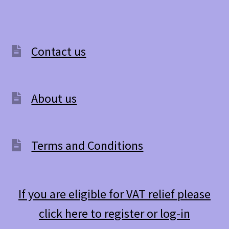
Contact us
About us
Terms and Conditions
If you are eligible for VAT relief please
click here to register or log-in