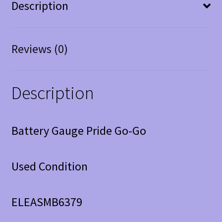
Description
Reviews (0)
Description
Battery Gauge Pride Go-Go
Used Condition
ELEASMB6379