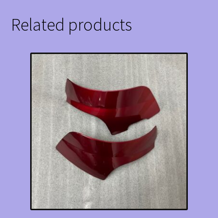
Related products