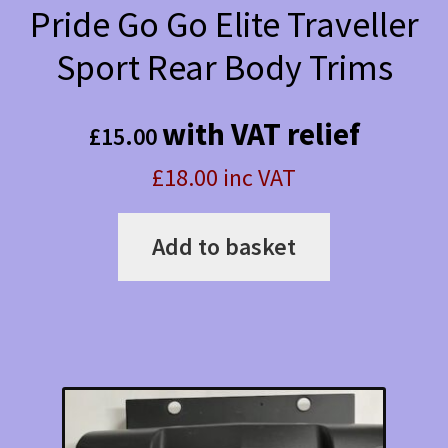
Pride Go Go Elite Traveller
Sport Rear Body Trims
with VAT relief
£
15.00
£18.00 inc VAT
Add to basket