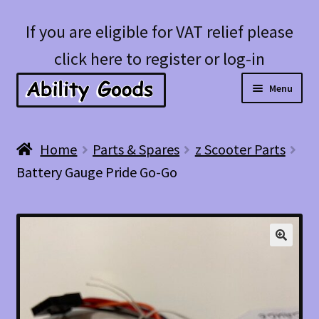
Skip
Skip
If you are eligible for VAT relief please
to
to
click here to register or log-in
navigation
content
Menu
Expan
Shop
Home
Parts & Spares
z Scooter Parts
child
Battery Gauge Pride Go-Go
menu
Account
Blog