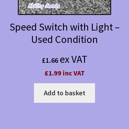
Speed Switch with Light –
Used Condition
ex VAT
£
1.66
£1.99 inc VAT
Add to basket