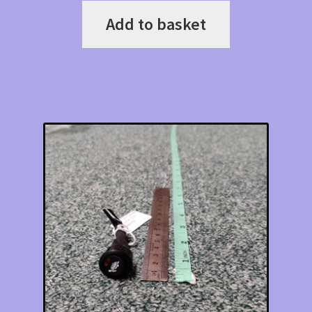
Add to basket