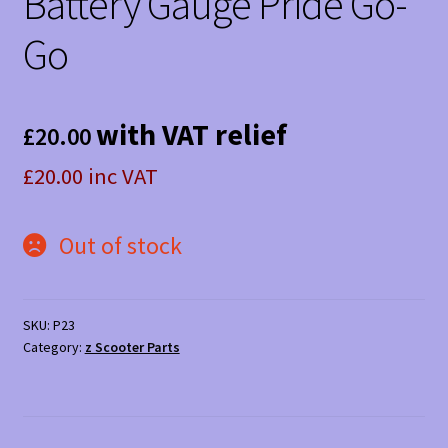
Battery Gauge Pride Go-
Go
with VAT relief
£
20.00
£20.00 inc VAT
Out of stock
SKU:
P23
Category:
z Scooter Parts