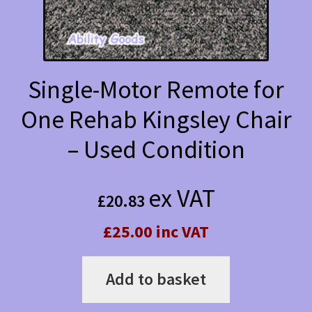
Single-Motor Remote for
One Rehab Kingsley Chair
– Used Condition
ex VAT
£
20.83
£25.00 inc VAT
Add to basket