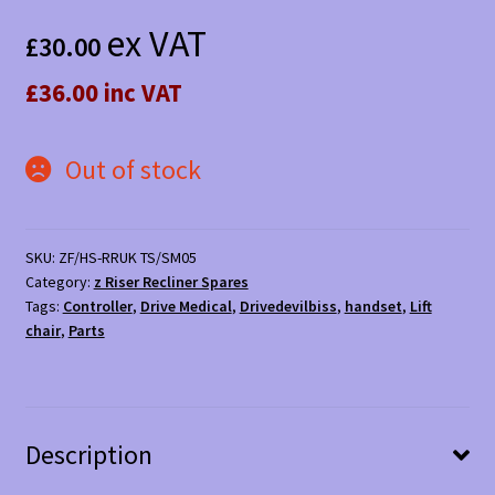
ex VAT
£
30.00
£36.00 inc VAT
Out of stock
SKU:
ZF/HS-RRUK TS/SM05
Category:
z Riser Recliner Spares
Tags:
Controller
,
Drive Medical
,
Drivedevilbiss
,
handset
,
Lift
chair
,
Parts
Description