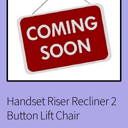
Handset Riser Recliner 2
Button Lift Chair