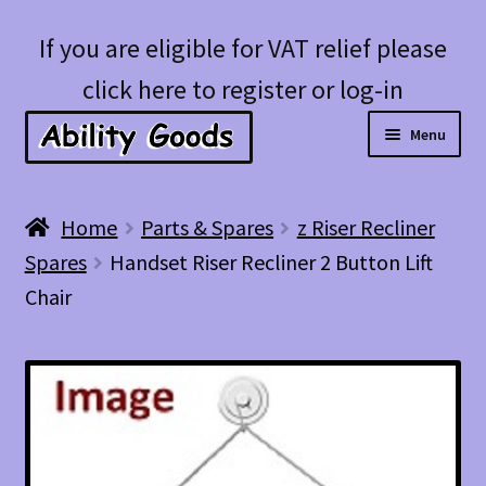
Skip
Skip
If you are eligible for VAT relief please
to
to
click here to register or log-in
navigation
content
Menu
Expan
Shop
Home
Parts & Spares
z Riser Recliner
child
Spares
Handset Riser Recliner 2 Button Lift
menu
Account
Chair
Blog