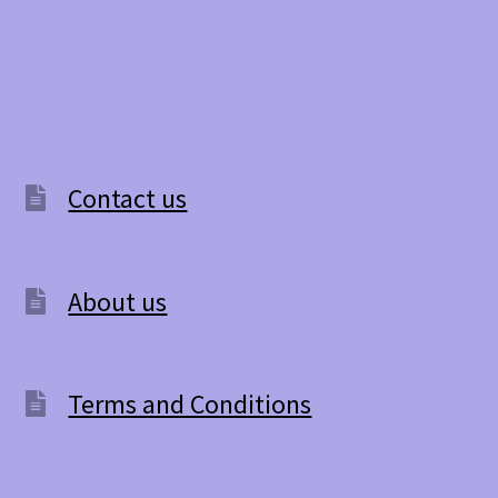
Contact us
About us
Terms and Conditions