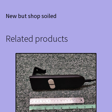
New but shop soiled
Related products