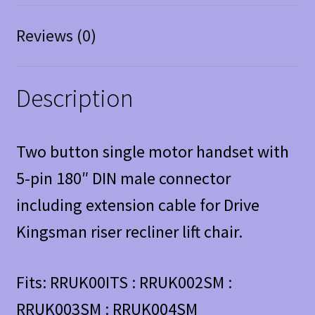
Reviews (0)
Description
Two button single motor handset with
5-pin 180″ DIN male connector
including extension cable for Drive
Kingsman riser recliner lift chair.
Fits: RRUK00ITS : RRUK002SM :
RRUK003SM : RRUK004SM