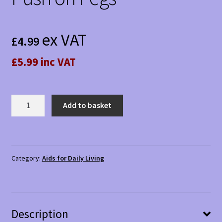
ex VAT
£
4.99
£5.99 inc VAT
Push
Add to basket
on
Pegs
quantity
Category:
Aids for Daily Living
Description