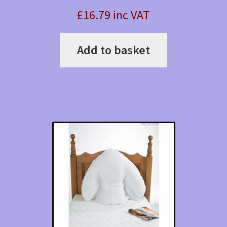
£16.79 inc VAT
Add to basket