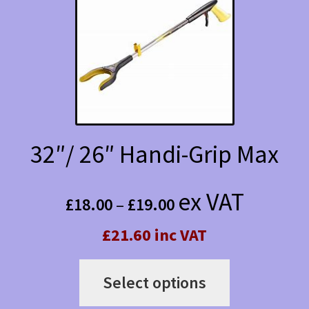
options
may
be
chosen
on
the
32″/ 26″ Handi-Grip Max
product
Price
page
ex VAT
£
18.00
–
£
19.00
range:
£21.60 inc VAT
£18.00
This
through
Select options
product
£19.00