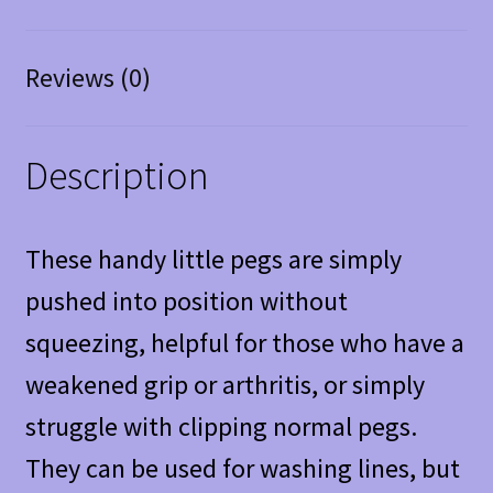
Reviews (0)
Description
These handy little pegs are simply
pushed into position without
squeezing, helpful for those who have a
weakened grip or arthritis, or simply
struggle with clipping normal pegs.
They can be used for washing lines, but