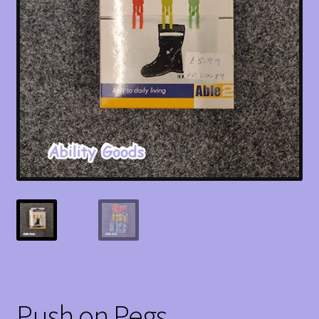
Push on Pegs