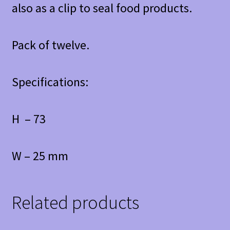
also as a clip to seal food products.
Pack of twelve.
Specifications:
H – 73
W – 25 mm
Related products