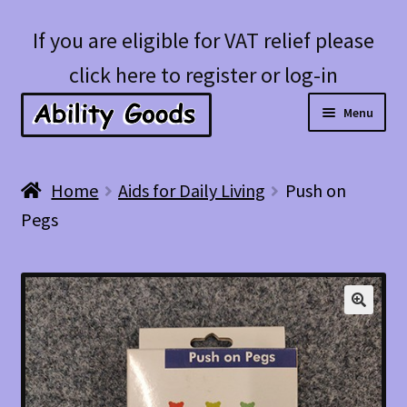
Skip
Skip
If you are eligible for VAT relief please
to
to
click here to register or log-in
navigation
content
Menu
Expan
Shop
Home
Aids for Daily Living
Push on
child
Pegs
menu
Account
Blog