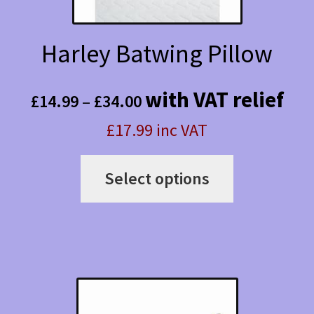
Harley Batwing Pillow
Price
with VAT relief
£
14.99
–
£
34.00
range:
£17.99 inc VAT
£14.99
This
through
Select options
product
£34.00
has
multiple
variants.
The