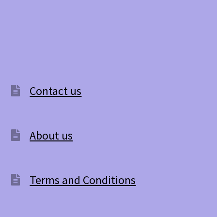
has
multiple
variants.
The
options
Contact us
may
be
About us
chosen
on
the
Terms and Conditions
product
page