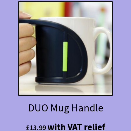
DUO Mug Handle
with VAT relief
£
13.99