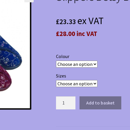
ex VAT
£
23.33
£28.00 inc VAT
Colour
Sizes
Slippers
Add to basket
Betsy
Boot
quantity