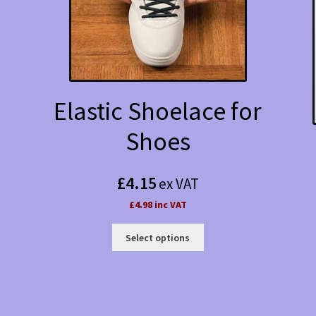
Elastic Shoelace for
Shoes
£
4.15
ex VAT
£4.98 inc VAT
This
Select options
product
has
multiple
variants.
The