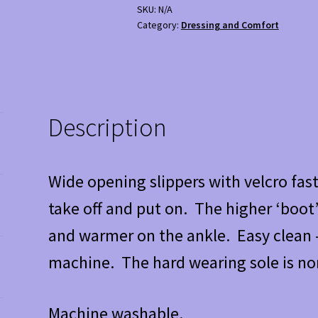
SKU:
N/A
Category:
Dressing and Comfort
Description
Wide opening slippers with velcro fast
take off and put on. The higher ‘boot’
and warmer on the ankle. Easy clean –
machine. The hard wearing sole is non
Machine washable.