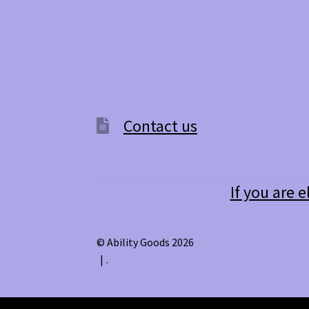
may
be
chosen
on
the
product
page
Contact us
If you are e
© Ability Goods 2026
.