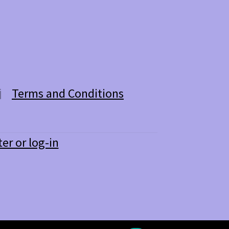
Terms and Conditions
ter or log-in