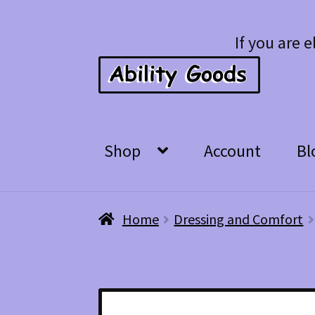
Skip
Skip
If you are e
to
to
navigation
content
Shop
Account
Bl
Home
Dressing and Comfort