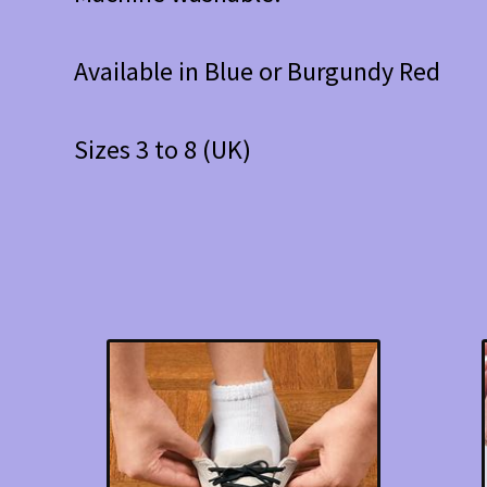
Available in Blue or Burgundy Red
Sizes 3 to 8 (UK)