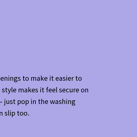
enings to make it easier to
 style makes it feel secure on
 just pop in the washing
 slip too.