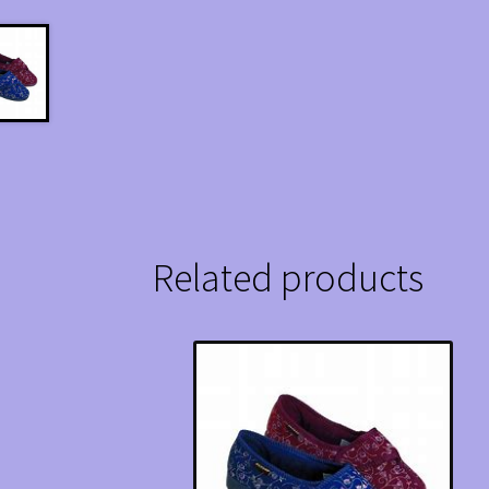
Related products