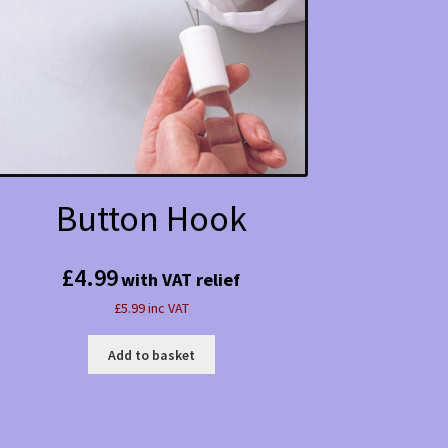
Button Hook
£
4.99
with VAT relief
£5.99 inc VAT
Add to basket