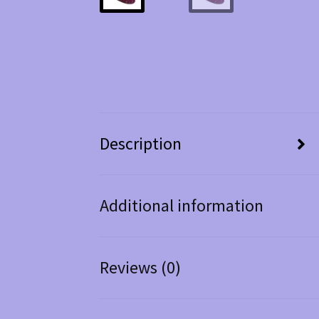
Description
Additional information
Reviews (0)