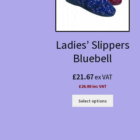
Ladies’ Slippers
Bluebell
£
21.67
ex VAT
£26.00 inc VAT
This
Select options
product
has
multiple
variants.
The
options