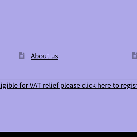
options
may
be
chosen
on
the
product
page
About us
ligible for VAT relief please click here to regis