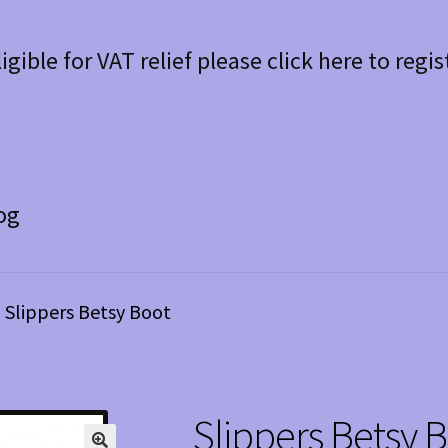
ligible for VAT relief please click here to regis
og
Slippers Betsy Boot
Slippers Betsy 