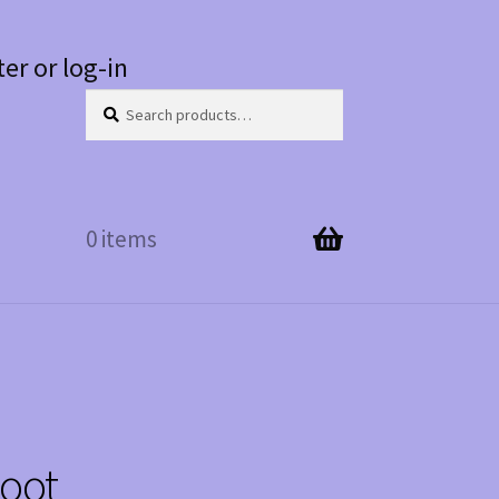
ter or log-in
Search
Search
for:
0 items
Boot