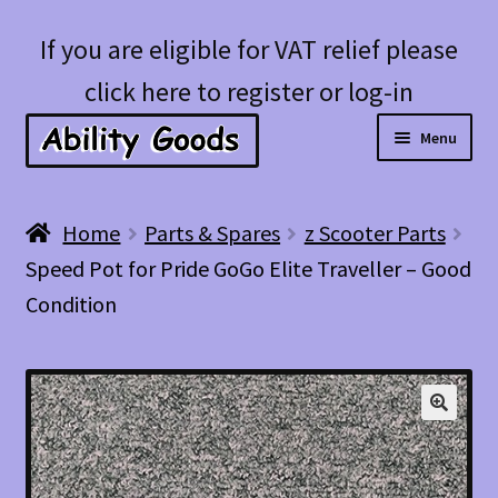
Skip
Skip
If you are eligible for VAT relief please
to
to
click here to register or log-in
navigation
content
Menu
Expan
Shop
Home
Parts & Spares
z Scooter Parts
child
Speed Pot for Pride GoGo Elite Traveller – Good
menu
Account
Condition
Blog