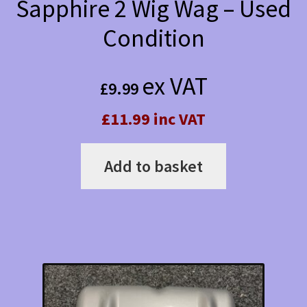
Sapphire 2 Wig Wag – Used
Condition
ex VAT
£
9.99
£11.99 inc VAT
Add to basket