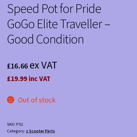
Speed Pot for Pride
GoGo Elite Traveller –
Good Condition
ex VAT
£
16.66
£19.99 inc VAT
Out of stock
SKU:
P32
Category:
z Scooter Parts