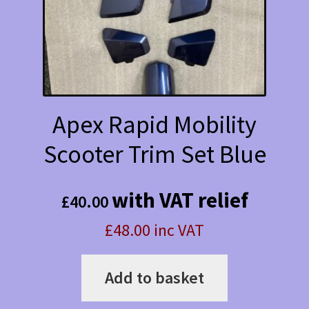
Apex Rapid Mobility
Scooter Trim Set Blue
with VAT relief
£
40.00
£48.00 inc VAT
Add to basket