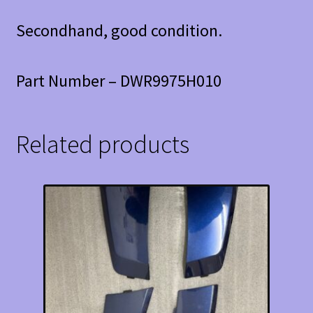
Secondhand, good condition.
Part Number – DWR9975H010
Related products