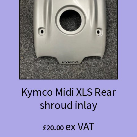
Kymco Midi XLS Rear
shroud inlay
ex VAT
£
20.00