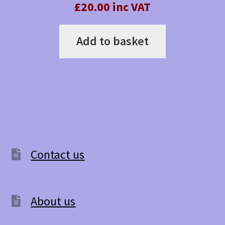
£20.00 inc VAT
Add to basket
Contact us
About us