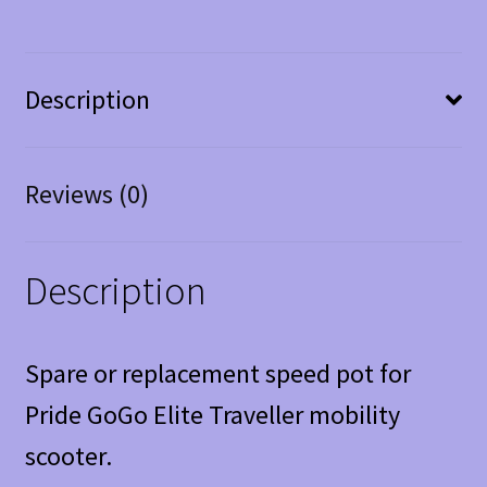
Description
Reviews (0)
Description
Spare or replacement speed pot for
Pride GoGo Elite Traveller mobility
scooter.