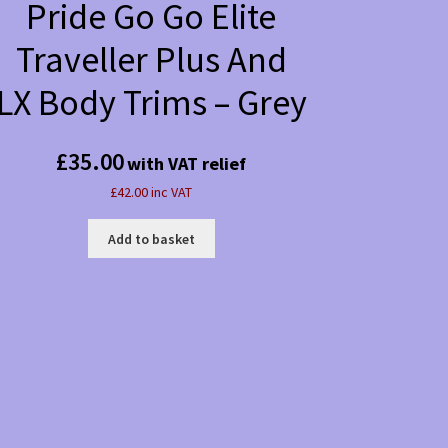
Pride Go Go Elite
Traveller Plus And
LX Body Trims – Grey
£
35.00
with VAT relief
£42.00 inc VAT
Add to basket