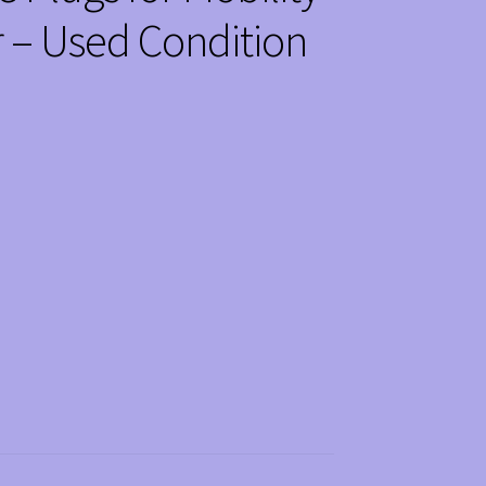
 – Used Condition