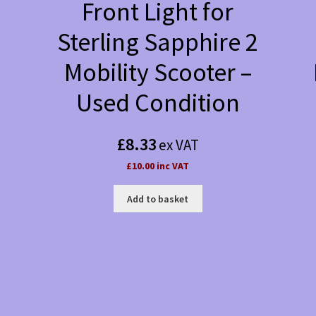
Front Light for
Sterling Sapphire 2
Mobility Scooter –
Used Condition
£
8.33
ex VAT
£10.00 inc VAT
Add to basket