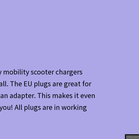
 mobility scooter chargers
ll. The EU plugs are great for
r an adapter. This makes it even
you! All plugs are in working