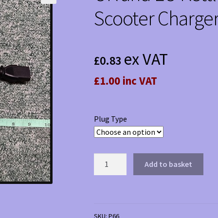
Scooter Charger
ex VAT
£
0.83
£1.00 inc VAT
Plug Type
UK
Add to basket
and
EU
Kettle
Plugs
SKU:
P66