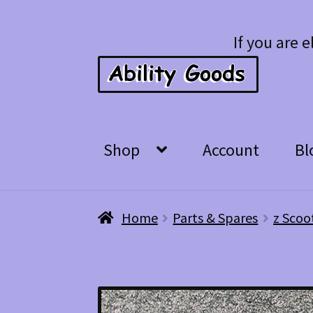
Skip
Skip
If you are e
to
to
navigation
content
Shop
Account
Bl
Home
Parts & Spares
z Scoo