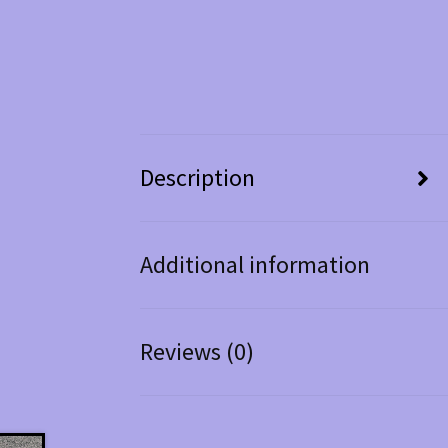
Description
Additional information
Reviews (0)