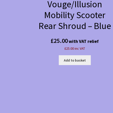
Vouge/Illusion
Mobility Scooter
Rear Shroud – Blue
£
25.00
with VAT relief
£25.00 inc VAT
Add to basket