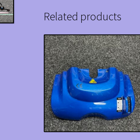
Related products