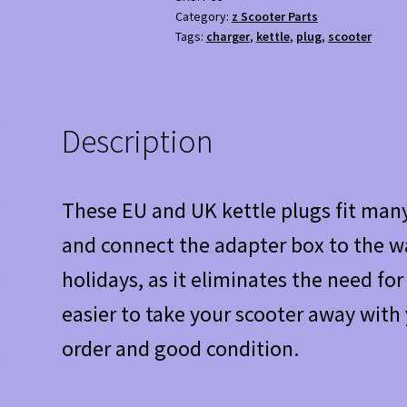
for
Category:
z Scooter Parts
Mobility
Tags:
charger
,
kettle
,
plug
,
scooter
Scooter
Charger
-
Used
Description
Condition
quantity
These EU and UK kettle plugs fit many
and connect the adapter box to the wa
holidays, as it eliminates the need fo
easier to take your scooter away with 
order and good condition.