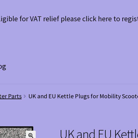
ligible for VAT relief please click here to regis
og
ter Parts
UK and EU Kettle Plugs for Mobility Scoot
UK and EU Kettle