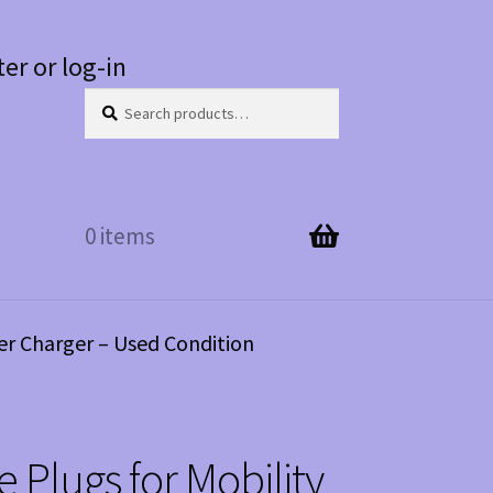
ter or log-in
Search
Search
for:
0 items
er Charger – Used Condition
 Plugs for Mobility