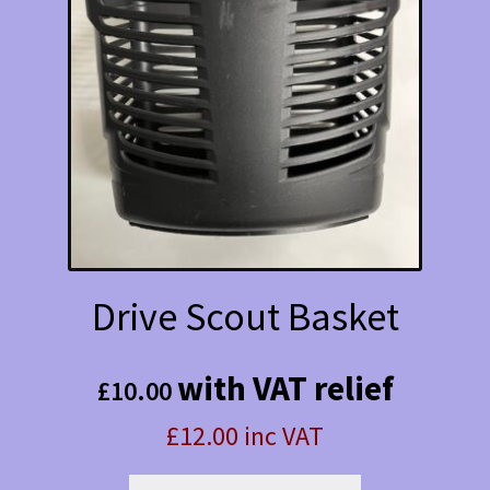
Drive Scout Basket
with VAT relief
£
10.00
£12.00 inc VAT