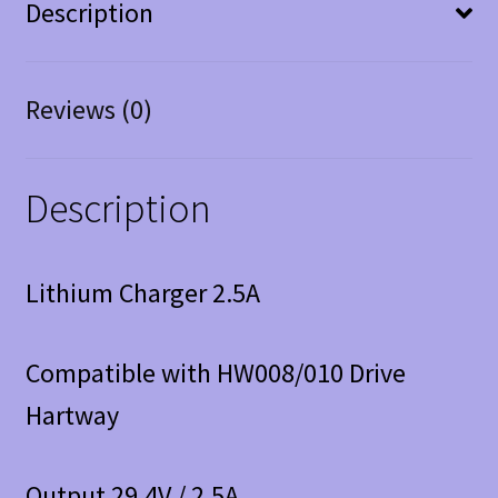
Description
Reviews (0)
Description
Lithium Charger 2.5A
Compatible with HW008/010 Drive
Hartway
Output 29.4V / 2.5A