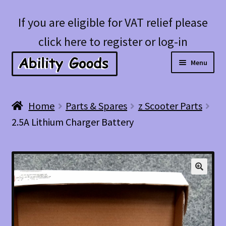
Skip
Skip
If you are eligible for VAT relief please
to
to
click here to register or log-in
navigation
content
Menu
Expan
Shop
Home
Parts & Spares
z Scooter Parts
child
2.5A Lithium Charger Battery
menu
Account
Blog