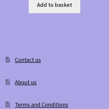
Add to basket
Contact us
About us
Terms and Conditions