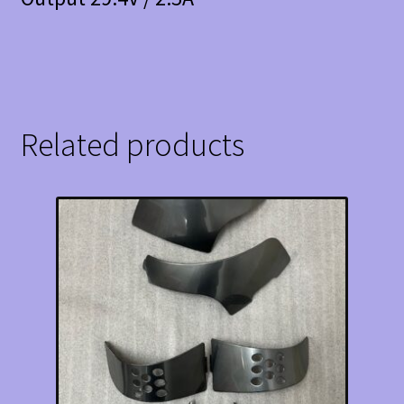
Related products