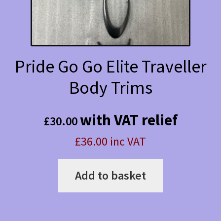
Pride Go Go Elite Traveller
Body Trims
with VAT relief
£
30.00
£36.00 inc VAT
Add to basket