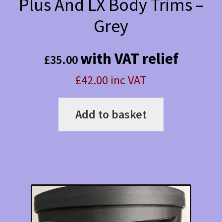
Plus And LX Body Trims –
Grey
with VAT relief
£
35.00
£42.00 inc VAT
Add to basket