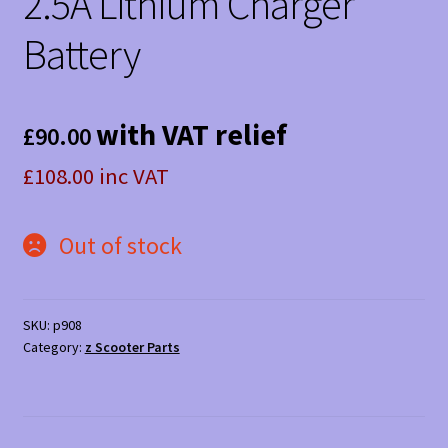
2.5A Lithium Charger
Battery
with VAT relief
£
90.00
£108.00 inc VAT
Out of stock
SKU:
p908
Category:
z Scooter Parts