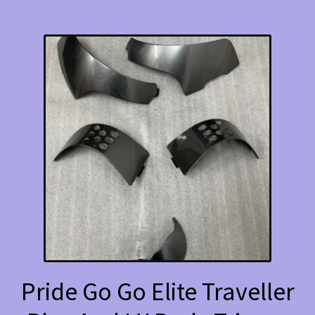
Pride Go Go Elite Traveller